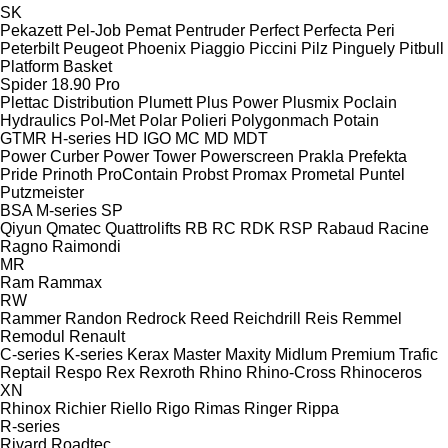
SK
Pekazett
Pel-Job
Pemat
Pentruder
Perfect
Perfecta
Peri
Peterbilt
Peugeot
Phoenix
Piaggio
Piccini
Pilz
Pinguely
Pitbull
Platform Basket
Spider 18.90 Pro
Plettac Distribution
Plumett
Plus Power
Plusmix
Poclain
Hydraulics
Pol-Met
Polar
Polieri
Polygonmach
Potain
GTMR
H-series
HD
IGO
MC
MD
MDT
Power Curber
Power Tower
Powerscreen
Prakla
Prefekta
Pride
Prinoth
ProContain
Probst
Promax
Prometal
Puntel
Putzmeister
BSA
M-series
SP
Qiyun
Qmatec
Quattrolifts
RB
RC
RDK
RSP
Rabaud
Racine
Ragno
Raimondi
MR
Ram
Rammax
RW
Rammer
Randon
Redrock
Reed
Reichdrill
Reis
Remmel
Remodul
Renault
C-series
K-series
Kerax
Master
Maxity
Midlum
Premium
Trafic
Reptail
Respo
Rex
Rexroth
Rhino
Rhino-Cross
Rhinoceros
XN
Rhinox
Richier
Riello
Rigo
Rimas
Ringer
Rippa
R-series
Rivard
Roadtec