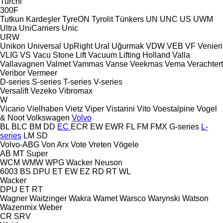
Turchi
300F
Tutkun Kardeşler
TyreON
Tyrolit
Tünkers
UN
UNC
US
UWM
Ultra
UniCarriers
Unic
URW
Unikon
Universal
UpRight
Ural
Uğurmak
VDW
VEB
VF Venieri
VLIG
VS
Vacu Stone Lift
Vacuum Lifting Holland
Valla
Vallavagnen
Valmet
Vammas
Vanse
Veekmas
Vema
Verachtert
Veribor
Vermeer
D-series
S-series
T-series
V-series
Versalift
Vezeko
Vibromax
W
Vicario
Vielhaben
Vietz
Viper
Vistarini
Vito
Voestalpine
Vogel
& Noot
Volkswagen
Volvo
BL
BLC
BM
DD
EC
ECR
EW
EWR
FL
FM
FMX
G-series
L-
series
LM
SD
Volvo-ABG
Von Arx
Vote
Vreten
Vögele
AB
MT
Super
WCM
WMW
WPG
Wacker Neuson
6003
BS
DPU
ET
EW
EZ
RD
RT
WL
Wacker
DPU
ET
RT
Wagner
Waitzinger
Wakra
Wamet
Warsco
Warynski
Watson
Wazenmix
Weber
CR
SRV