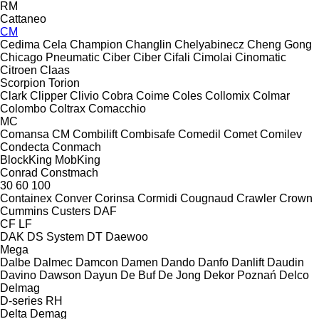
RM
Cattaneo
CM
Cedima
Cela
Champion
Changlin
Chelyabinecz
Cheng Gong
Chicago Pneumatic
Ciber
Ciber
Cifali
Cimolai
Cinomatic
Citroen
Claas
Scorpion
Torion
Clark
Clipper
Clivio
Cobra
Coime
Coles
Collomix
Colmar
Colombo
Coltrax
Comacchio
MC
Comansa CM
Combilift
Combisafe
Comedil
Comet
Comilev
Condecta
Conmach
BlockKing
MobKing
Conrad
Constmach
30
60
100
Containex
Conver
Corinsa
Cormidi
Cougnaud
Crawler
Crown
Cummins
Custers
DAF
CF
LF
DAK
DS System
DT
Daewoo
Mega
Dalbe
Dalmec
Damcon
Damen
Dando
Danfo
Danlift
Daudin
Davino
Dawson
Dayun
De Buf
De Jong
Dekor Poznań
Delco
Delmag
D-series
RH
Delta
Demag