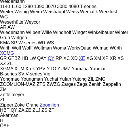
Weidemann
1140
1160
1280
1390
3070
3080
4080
T-series
Weiler
Weinig
Weiro
Weishaupt
Weiss
Wematik
Werklust
WG
Weserhütte
Weycor
AR
AW
Wiedemann
Wilbert
Wille
Windhoff
Winget
Winkelbauer
Winter
Grün
Wirtgen
KMA
SP
W-series
WR
WS
Wirth
Wolf
Wolff
Woltman
Woma
WorkyQuad
Wumag
Würth
XCMG
GR
GTBZ
HB
LW
QAY
QY
RP
XC
XD
XE
XG
XM
XP
XR
XS
XZ
ZL
XGMA
XTM
Xrok
YPV
YTO
YUMZ
Yamaha
Yanmar
B-series
SV
V-series
Vio
Yongmao
Youngman
Yuchai
Yufan
Yutong
ZIL
ZMG
ZOOMLION-MAZ
ZTS
ZWZG
Zarges
Zega
Zenith
Zeppelin
ZM
Zettelmeyer
ZL
Zipper
Zoke Crane
Zoomlion
HBT
QY
ZA
ZE
ZLJ
ZS
ZT
Åkerman
H
ÖAF