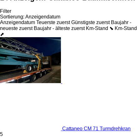
Filter
Sortierung
:
Anzeigendatum
Anzeigendatum
Teuerste zuerst
Günstigste zuerst
Baujahr -
neueste zuerst
Baujahr - älteste zuerst
Km-Stand ⬊
Km-Stand
⬈
Cattaneo CM 71 Turmdrehkran
5