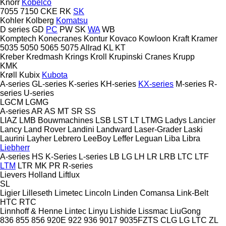
Knorr
Kobelco
7055
7150
CKE
RK
SK
Kohler
Kolberg
Komatsu
D series
GD
PC
PW
SK
WA
WB
Komptech
Konecranes
Kontur
Kovaco
Kowloon
Kraft
Kramer
5035
5050
5065
5075
Allrad
KL
KT
Kreber
Kredmash
Krings
Kroll
Krupinski Cranes
Krupp
KMK
Krøll
Kubix
Kubota
A-series
GL-series
K-series
KH-series
KX-series
M-series
R-
series
U-series
LGCM
LGMG
A-series
AR
AS
MT
SR
SS
LIAZ
LMB Bouwmachines
LSB
LST
LT
LTMG
Ladys
Lancier
Lancy
Land Rover
Landini
Landward
Laser-Grader
Laski
Laurini
Layher
Lebrero
LeeBoy
Leffer
Leguan
Liba
Libra
Liebherr
A-series
HS
K-Series
L-series
LB
LG
LH
LR
LRB
LTC
LTF
LTM
LTR
MK
PR
R-series
Lievers Holland
Liftlux
SL
Ligier
Lilleseth
Limetec
Lincoln
Linden Comansa
Link-Belt
HTC
RTC
Linnhoff & Henne
Lintec
Linyu
Lishide
Lissmac
LiuGong
836
855
856
920E
922
936
9017
9035FZTS
CLG
LG
LTC
ZL