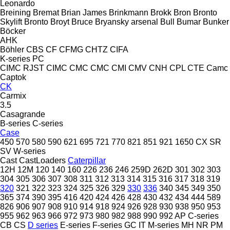
Leonardo
Breining
Bremat
Brian James
Brinkmann
Brokk
Bron
Bronto
Skylift
Bronto
Broyt
Bruce
Bryansky arsenal
Bull
Bumar
Bunker
Böcker
AHK
Böhler
CBS
CF
CFMG
CHTZ
CIFA
K-series
PC
CIMC RJST
CIMC
CMC
CMC
CMI
CMV
CNH
CPL
CTE
Camc
Captok
CK
Carmix
3.5
Casagrande
B-series
C-series
Case
450
570
580
590
621
695
721
770
821
851
921
1650
CX
SR
SV
W-series
Cast
CastLoaders
Caterpillar
12H
12M
120
140
160
226
236
246
259D
262D
301
302
303
304
305
306
307
308
311
312
313
314
315
316
317
318
319
320
321
322
323
324
325
326
329
330
336
340
345
349
350
365
374
390
395
416
420
424
426
428
430
432
434
444
589
826
906
907
908
910
914
918
924
926
928
930
938
950
953
955
962
963
966
972
973
980
982
988
990
992
AP
C-series
CB
CS
D series
E-series
F-series
GC
IT
M-series
MH
NR
PM