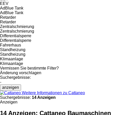
EEV
AdBlue Tank
AdBlue Tank
Retarder
Retarder
Zentralschmierung
Zentralschmierung
Differentialsperre
Differentialsperre
Fahrerhaus
Standheizung
Standheizung
Klimaanlage
Klimaanlage
Vermissen Sie bestimmte Filter?
Änderung vorschlagen
Suchergebnisse:
-
anzeigen
Weitere Informationen zu Cattaneo
Suchergebnisse:
14 Anzeigen
Anzeigen
14 Anzeigen:
Cattaneo Baumaschinen