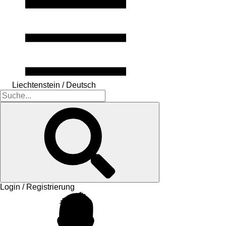
Liechtenstein / Deutsch
Login / Registrierung