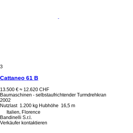
3
Cattaneo 61 B
13.500 €
≈ 12.620 CHF
Baumaschinen - selbstaufrichtender Turmdrehkran
2002
Nutzlast
1.200 kg
Hubhöhe
16,5 m
Italien, Florence
Bandinelli S.r.l.
Verkäufer kontaktieren