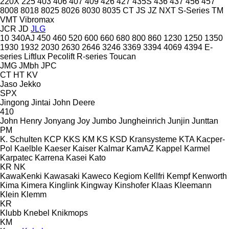
220X
225
403
406
407
409
426
427
435S
436
437
456
457
8008
8018
8025
8026
8030
8035
CT
JS
JZ
NXT
S-Series
TM
VMT
Vibromax
JCR
JD
JLG
10
340AJ
450
460
520
600
660
680
800
860
1230
1250
1350
1930
1932
2030
2630
2646
3246
3369
3394
4069
4394
E-
series
Liftlux
Pecolift
R-series
Toucan
JMG
JMbh
JPC
CT
HT
KV
Jaso
Jekko
SPX
Jingong
Jintai
John Deere
410
John Henry
Jonyang
Joy
Jumbo
Jungheinrich
Junjin
Junttan
PM
K. Schulten
KCP
KKS
KM
KS
KSD Kransysteme
KTA
Kacper-
Pol
Kaelble
Kaeser
Kaiser
Kalmar
KamAZ
Kappel
Karmel
Karpatec
Karrena
Kasei
Kato
KR
NK
KawaKenki
Kawasaki
Kaweco
Kegiom
Kellfri
Kempf
Kenworth
Kima
Kimera
Kinglink
Kingway
Kinshofer
Klaas
Kleemann
Klein
Klemm
KR
Klubb
Knebel
Knikmops
KM