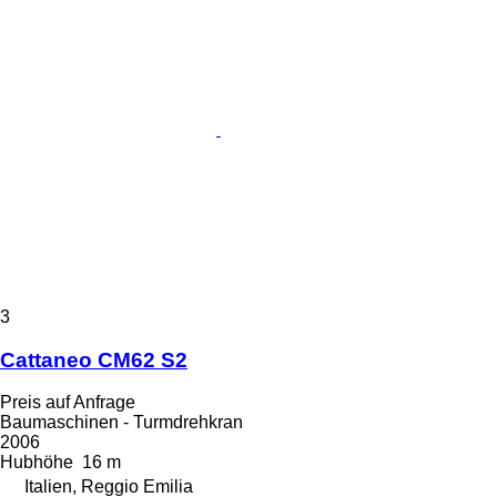
3
Cattaneo CM62 S2
Preis auf Anfrage
Baumaschinen - Turmdrehkran
2006
Hubhöhe
16 m
Italien, Reggio Emilia