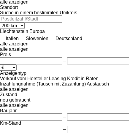
alle anzeigen
Standort
Suche in einem bestimmten Umkreis
Liechtenstein
Europa
Italien
Slowenien
Deutschland
alle anzeigen
alle anzeigen
Preis
–
Anzeigentyp
Verkauf
vom Hersteller
Leasing
Kredit
in Raten
Inzahlungnahme (Tausch mit Zuzahlung)
Austausch
alle anzeigen
Zustand
neu
gebraucht
alle anzeigen
Baujahr
–
Km-Stand
–