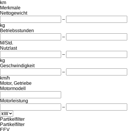
km
Merkmale
Nettogewicht
–
kg
Betriebsstunden
–
M/Std.
Nutzlast
–
kg
Geschwindigkeit
–
km/h
Motor, Getriebe
Motormodell
Motorleistung
–
Partikelfilter
Partikelfilter
EEV