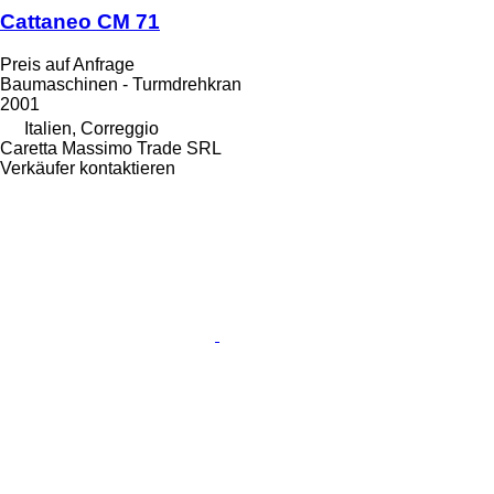
Cattaneo CM 71
Preis auf Anfrage
Baumaschinen - Turmdrehkran
2001
Italien, Correggio
Caretta Massimo Trade SRL
Verkäufer kontaktieren