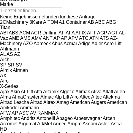
Marke
Keine Ergebnisse gefunden für diese Anfrage
2CMachinery
3Kare
A.TOM
A1 Container
AB
ABC
ABG
Titan
ABI
ABS
ACM
ACR Drilling
AF
AFA
AFIX
AFT
AGP
AGT
AL-
Vac
AME
AMS
AMV
ANT
AP
AP
APV
ATC
ATN
ATS
AZ-
Machinery
AZO
Aameck
Abus
Acmar
Adige
Adler
Aero-Lift
Ahlmann
AL
AS
AZ
Aichi
SP
SR
SV
Aimix
Airman
AX
Airo
X-Series
Ajax
Akin
Al-Lift
Alfa
Alfamix
Algeco
Alimak
Aliva
Allatt
Allen
Alma
AlmaCrawler
Almac
Alp Lift
Alro
Altec
Altec
Altekma
Altrad Lescha
Altrad
Altrex
Amag
American Augers
American
Amkodor
Ammann
AFW
AP
ASC
AV
RAMMAX
Amphitec
Andritz
Antonelli
Apageo
Arbetsvagnar
Arcen
Arcomet
Argumat
ArkMet
Armec
Arnpro
Ascom
Astec
Astra
HD