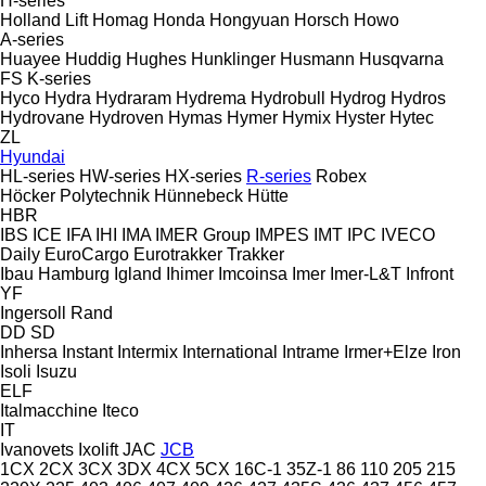
H-series
Holland Lift
Homag
Honda
Hongyuan
Horsch
Howo
A-series
Huayee
Huddig
Hughes
Hunklinger
Husmann
Husqvarna
FS
K-series
Hyco
Hydra
Hydraram
Hydrema
Hydrobull
Hydrog
Hydros
Hydrovane
Hydroven
Hymas
Hymer
Hymix
Hyster
Hytec
ZL
Hyundai
HL-series
HW-series
HX-series
R-series
Robex
Höcker Polytechnik
Hünnebeck
Hütte
HBR
IBS
ICE
IFA
IHI
IMA
IMER Group
IMPES
IMT
IPC
IVECO
Daily
EuroCargo
Eurotrakker
Trakker
Ibau Hamburg
Igland
Ihimer
Imcoinsa
Imer
Imer-L&T
Infront
YF
Ingersoll Rand
DD
SD
Inhersa
Instant
Intermix
International
Intrame
Irmer+Elze
Iron
Isoli
Isuzu
ELF
Italmacchine
Iteco
IT
Ivanovets
Ixolift
JAC
JCB
1CX
2CX
3CX
3DX
4CX
5CX
16C-1
35Z-1
86
110
205
215