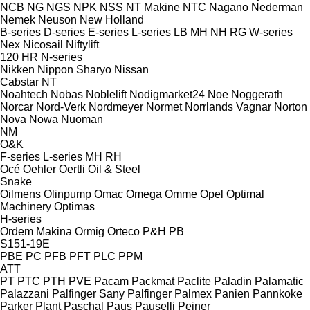
NCB
NG
NGS
NPK
NSS
NT Makine
NTC
Nagano
Nederman
Nemek
Neuson
New Holland
B-series
D-series
E-series
L-series
LB
MH
NH
RG
W-series
Nex
Nicosail
Niftylift
120
HR
N-series
Nikken
Nippon Sharyo
Nissan
Cabstar
NT
Noahtech
Nobas
Noblelift
Nodigmarket24
Noe
Noggerath
Norcar
Nord-Verk
Nordmeyer
Normet
Norrlands Vagnar
Norton
Nova
Nowa
Nuoman
NM
O&K
F-series
L-series
MH
RH
Océ
Oehler
Oertli
Oil & Steel
Snake
Oilmens
Olinpump
Omac
Omega
Omme
Opel
Optimal
Machinery
Optimas
H-series
Ordem Makina
Ormig
Orteco
P&H
PB
S151-19E
PBE
PC
PFB
PFT
PLC
PPM
ATT
PT
PTC
PTH
PVE
Pacam
Packmat
Paclite
Paladin
Palamatic
Palazzani
Palfinger Sany
Palfinger
Palmex
Panien
Pannkoke
Parker Plant
Paschal
Paus
Pauselli
Peiner