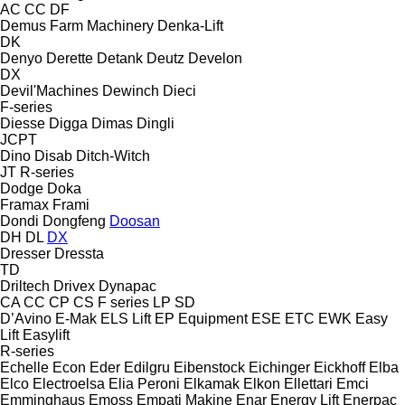
AC
CC
DF
Demus Farm Machinery
Denka-Lift
DK
Denyo
Derette
Detank
Deutz
Develon
DX
Devil'Machines
Dewinch
Dieci
F-series
Diesse
Digga
Dimas
Dingli
JCPT
Dino
Disab
Ditch-Witch
JT
R-series
Dodge
Doka
Framax
Frami
Dondi
Dongfeng
Doosan
DH
DL
DX
Dresser
Dressta
TD
Driltech
Drivex
Dynapac
CA
CC
CP
CS
F series
LP
SD
D’Avino
E-Mak
ELS Lift
EP Equipment
ESE
ETC
EWK
Easy
Lift
Easylift
R-series
Echelle
Econ
Eder
Edilgru
Eibenstock
Eichinger
Eickhoff
Elba
Elco
Electroelsa
Elia Peroni
Elkamak
Elkon
Ellettari
Emci
Emminghaus
Emoss
Empati Makine
Enar
Energy Lift
Enerpac