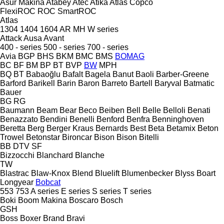
Asur Makina
Atabey
Atec
Atika
Atlas Copco
FlexiROC
ROC
SmartROC
Atlas
1304
1404
1604
AR
MH
W series
Attack
Ausa
Avant
400 - series
500 - series
700 - series
Avia
BGP
BHS
BKM
BMC
BMS
BOMAG
BC
BF
BM
BP
BT
BVP
BW
MPH
BQ
BT
Babaoğlu
Bafalt
Bagela
Banut
Baoli
Barber-Greene
Barford
Barikell
Barin
Baron
Barreto
Bartell
Baryval
Batmatic
Bauer
BG
RG
Baumann
Beam
Bear
Beco
Beiben
Bell
Belle
Belloli
Benati
Benazzato
Bendini
Benelli
Benford
Benfra
Benninghoven
Beretta
Berg
Berger Kraus
Bernards
Best
Beta
Betamix
Beton
Trowel
Betonstar
Bironcar
Bison
Bison
Bitelli
BB
DTV
SF
Bizzocchi
Blanchard
Blanche
TW
Blastrac
Blaw-Knox
Blend
Bluelift
Blumenbecker
Blyss
Boart
Longyear
Bobcat
553
753
A series
E series
S series
T series
Boki
Boom Makina
Boscaro
Bosch
GSH
Boss
Boxer
Brand
Bravi