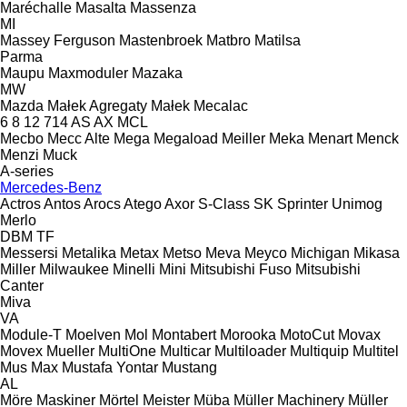
Maréchalle
Masalta
Massenza
MI
Massey Ferguson
Mastenbroek
Matbro
Matilsa
Parma
Maupu
Maxmoduler
Mazaka
MW
Mazda
Małek Agregaty
Małek
Mecalac
6
8
12
714
AS
AX
MCL
Mecbo
Mecc Alte
Mega
Megaload
Meiller
Meka
Menart
Menck
Menzi Muck
A-series
Mercedes-Benz
Actros
Antos
Arocs
Atego
Axor
S-Class
SK
Sprinter
Unimog
Merlo
DBM
TF
Messersi
Metalika
Metax
Metso
Meva
Meyco
Michigan
Mikasa
Miller
Milwaukee
Minelli
Mini
Mitsubishi Fuso
Mitsubishi
Canter
Miva
VA
Module-T
Moelven
Mol
Montabert
Morooka
MotoCut
Movax
Movex
Mueller
MultiOne
Multicar
Multiloader
Multiquip
Multitel
Mus Max
Mustafa Yontar
Mustang
AL
Möre Maskiner
Mörtel Meister
Müba
Müller Machinery
Müller