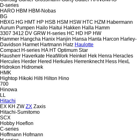
D-series
HARO
HBM
HBM-Nobas
BG
HBXG
HG
HMT
HP
HSB
HSM
HSW
HTC
HZM
Habermann
Aurum Pumpen
Hailo
Haitui
Hakken
Halla
Hamm
3307
3412
DV
GRW
H-series
HC
HD
HP
HW
Hammer
Hangcha
Hanix
Hanjin
Hansa
Hanta
Harcon
Harley-
Davidson
Harmet
Hartmann
Hatz
Haulotte
Compact
H-series
HA
HT
Optimum
Star
Hausherr
Haverkate
HeatWork
Heinkel
Hek
Henra
Heracles
Hercules
Herder
Hered
Herkules
Herrenknecht
Hess
HexL
Hidrokon
Hidromek
HMK
Hightop
Hikoki
Hilti
Hilton
Hino
700
Hinowa
LL
Hitachi
EX
KH
ZW
ZX
Zaxis
Hitachi-Sumitomo
SCX
Hobby
Hoeflon
C-series
Hoffmann
Hofmann