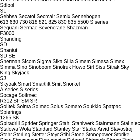
Sdlool
SL
Sebhsa
Secatol
Secmair
Semix
Sennebogen
613
630
730
818
821
825
830
835
5500
S series
Sequani
Sermac
Sevencrane
Shacman
F3000
Shanding
SD
Shantui
SD
SE
Sherman
Sicom
Sigma
Sika
Silla
Simem
Simesa
Simex
Simma
Sino
Sinoboom
Sinotruk Howo
Sirl
Sisu
Sitrak
Sky
King
Skyjack
SJ
Skytrak
Smart
Smartlift
Smit
Snorkel
A-series
S-series
Socage
Soilmec
R312
SF
SM
SR
Soiltek
Soima
Solmec
Solus
Somero
Soukkio
Spatpac
Spierings
1265
SK
Spiradrill
Sprider
Springer
Stahl
Stahlwerk
Stainmann
Staliniec
Stalowa Wola
Standard
Stanley
Star
Starke Arvid
Stavostroj
Stehr
Sterling
Stetter
Steyr
Stihl
Stone
Stonepower
Storike