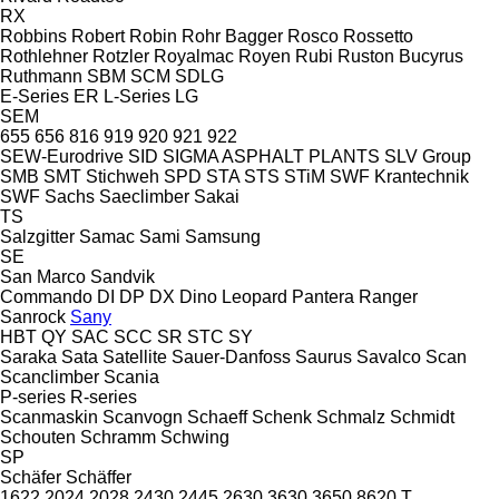
RX
Robbins
Robert
Robin
Rohr Bagger
Rosco
Rossetto
Rothlehner
Rotzler
Royalmac
Royen
Rubi
Ruston Bucyrus
Ruthmann
SBM
SCM
SDLG
E-Series
ER
L-Series
LG
SEM
655
656
816
919
920
921
922
SEW-Eurodrive
SID
SIGMA ASPHALT PLANTS
SLV Group
SMB
SMT Stichweh
SPD
STA
STS
STiM
SWF Krantechnik
SWF
Sachs
Saeclimber
Sakai
TS
Salzgitter
Samac
Sami
Samsung
SE
San Marco
Sandvik
Commando
DI
DP
DX
Dino
Leopard
Pantera
Ranger
Sanrock
Sany
HBT
QY
SAC
SCC
SR
STC
SY
Saraka
Sata
Satellite
Sauer-Danfoss
Saurus
Savalco
Scan
Scanclimber
Scania
P-series
R-series
Scanmaskin
Scanvogn
Schaeff
Schenk
Schmalz
Schmidt
Schouten
Schramm
Schwing
SP
Schäfer
Schäffer
1622
2024
2028
2430
2445
2630
3630
3650
8620 T