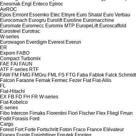
Enesmak
Engl
Enteco
Epiroc
AirROC
Epos
Ermont
Essemko
Etec
Etnyre
Euro Shatal
Euro Verbau
Eurocomach
Eurogru
Eurolift
Euroline
Euromacchine
Euromate
Euromecc
Euromix MTP
EuropeLift
Euroscaffold
Eurosteel
Eurotrac
W-series
Eurowagon
Everdigm
Everest
Everun
ER
Expom
FABO
Compact
Turbomix
FAE
FAI
FAUN
ATF
F-series
RTF
FAW
FM
FMG
FMGru
FML
FS
FTG
Faba
Fablok
Falck Schmidt
Falcon
Faraone
Femak
Fermec
Fezer
Fiat
Fiat-Allis
FL
Fiat-Hitachi
EX
FB
FD
FH
FR
W-series
Fiat-Kobelco
E-series
Fibo Intercon
Fimaks
Fiorentini
Fiori
Fischer
Flex
Fliegl
Fman
Fodit
Forasis
Ford
Cargo
Forest
Fort
Forte
Fortschritt
Foton
Fraco
France Elévateur
Franex
Fraste
Freightliner
Freutek
Fronteq