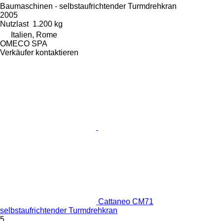
Baumaschinen - selbstaufrichtender Turmdrehkran
2005
Nutzlast
1.200 kg
Italien, Rome
OMECO SPA
Verkäufer kontaktieren
Cattaneo CM71
selbstaufrichtender Turmdrehkran
5