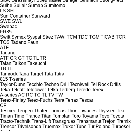
Stow
Strassmayr
Streumaster
Striegel
Strimech
Strong-Tech
Suihe
Sullair
Sumab
Sumitomo
LS
SH
Sun Container
Sunward
SWE
SWL
Swepac
FR85
Swift
Symex
Syspal
Sáez
TAWI
TCM
TDC
TGM
TICAB
TOR
TOS
Tadano Faun
ATF
Tadano
ATF
GR
GT
TG
TL
TR
Taian
Taikon
Takeuchi
TB
TL
Tamrock
Tana
Target
Tata
Tatra
815
T-series
Taylor-Dunn
Tecchio
Techno Drill
Tecniwell
Tei Rock Drills
Teka
Tekfalt
Teletower
Telka
Terberg
Teredo
Terex
A-series
AC
RC
TC
TL
TV
TW
Terex-Finlay
Terex-Fuchs
Terra
Terrax
Tescar
CF
Tesmec
Teupen
Thaler
Thomas
Thor
Thwaites
Thyssen
Tiki
Timan
Time France
Titan
Tomplan
Toro
Toyama
Toyo
Toyota
Tracto-Technik
Trans-Lift
Transgruas
Transmanut
Trejon
Tremix
Trencor
Trivelsonda
Truemax
Truxor
Tuhe
Tur Poland
Turbosol