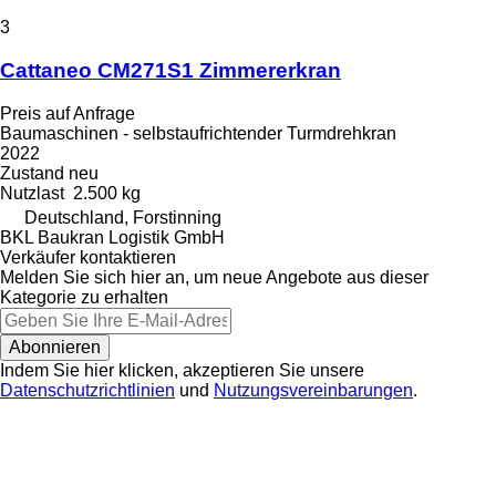
3
Cattaneo CM271S1 Zimmererkran
Preis auf Anfrage
Baumaschinen - selbstaufrichtender Turmdrehkran
2022
Zustand
neu
Nutzlast
2.500 kg
Deutschland, Forstinning
BKL Baukran Logistik GmbH
Verkäufer kontaktieren
Melden Sie sich hier an, um neue Angebote aus dieser
Kategorie zu erhalten
Abonnieren
Indem Sie hier klicken, akzeptieren Sie unsere
Datenschutzrichtlinien
und
Nutzungsvereinbarungen
.