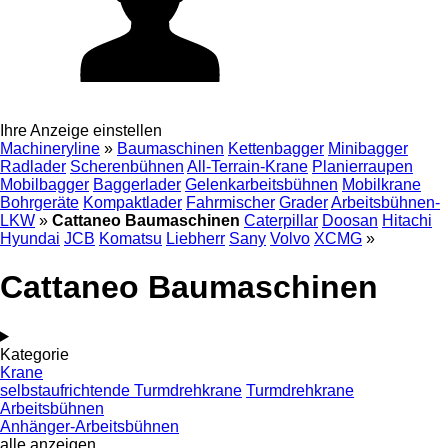
Ihre Anzeige einstellen
Machineryline
»
Baumaschinen
Kettenbagger
Minibagger
Radlader
Scherenbühnen
All-Terrain-Krane
Planierraupen
Mobilbagger
Baggerlader
Gelenkarbeitsbühnen
Mobilkrane
Bohrgeräte
Kompaktlader
Fahrmischer
Grader
Arbeitsbühnen-
LKW
»
Cattaneo Baumaschinen
Caterpillar
Doosan
Hitachi
Hyundai
JCB
Komatsu
Liebherr
Sany
Volvo
XCMG
»
Cattaneo Baumaschinen
Kategorie
Krane
selbstaufrichtende Turmdrehkrane
Turmdrehkrane
Arbeitsbühnen
Anhänger-Arbeitsbühnen
alle anzeigen