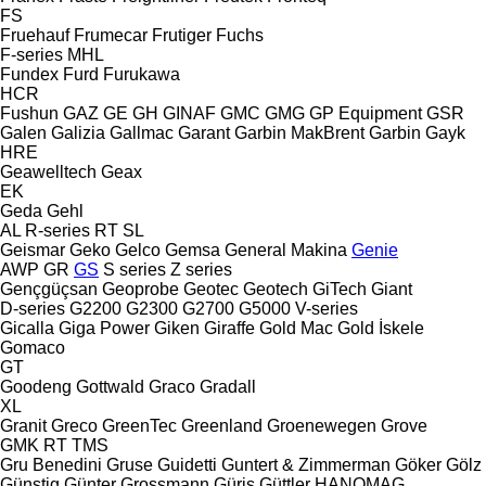
FS
Fruehauf
Frumecar
Frutiger
Fuchs
F-series
MHL
Fundex
Furd
Furukawa
HCR
Fushun
GAZ
GE
GH
GINAF
GMC
GMG
GP Equipment
GSR
Galen
Galizia
Gallmac
Garant
Garbin MakBrent
Garbin
Gayk
HRE
Geawelltech
Geax
EK
Geda
Gehl
AL
R-series
RT
SL
Geismar
Geko
Gelco
Gemsa
General Makina
Genie
AWP
GR
GS
S series
Z series
Gençgüçsan
Geoprobe
Geotec
Geotech
GiTech
Giant
D-series
G2200
G2300
G2700
G5000
V-series
Gicalla
Giga Power
Giken
Giraffe
Gold Mac
Gold İskele
Gomaco
GT
Goodeng
Gottwald
Graco
Gradall
XL
Granit
Greco
GreenTec
Greenland
Groenewegen
Grove
GMK
RT
TMS
Gru Benedini
Gruse
Guidetti
Guntert & Zimmerman
Göker
Gölz
Günstig
Günter Grossmann
Güriş
Güttler
HANOMAG