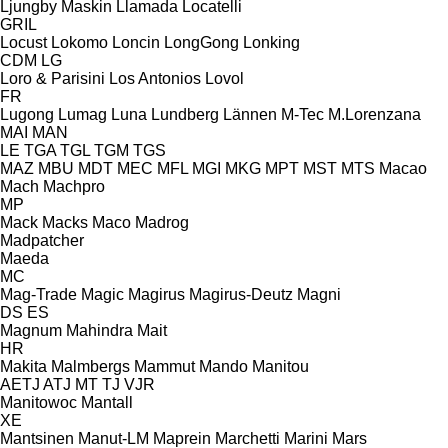
Ljungby Maskin
Llamada
Locatelli
GRIL
Locust
Lokomo
Loncin
LongGong
Lonking
CDM
LG
Loro & Parisini
Los Antonios
Lovol
FR
Lugong
Lumag
Luna
Lundberg
Lännen
M-Tec
M.Lorenzana
MAI
MAN
LE
TGA
TGL
TGM
TGS
MAZ
MBU
MDT
MEC
MFL
MGI
MKG
MPT
MST
MTS
Macao
Mach
Machpro
MP
Mack
Macks
Maco
Madrog
Madpatcher
Maeda
MC
Mag-Trade
Magic
Magirus
Magirus-Deutz
Magni
DS
ES
Magnum
Mahindra
Mait
HR
Makita
Malmbergs
Mammut
Mando
Manitou
AETJ
ATJ
MT
TJ
VJR
Manitowoc
Mantall
XE
Mantsinen
Manut-LM
Maprein
Marchetti
Marini
Mars