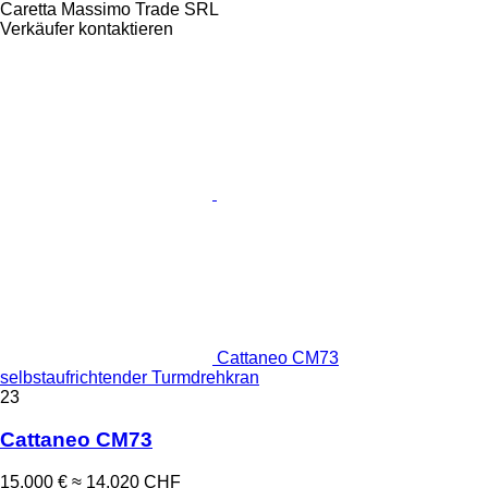
Caretta Massimo Trade SRL
Verkäufer kontaktieren
Cattaneo CM73
selbstaufrichtender Turmdrehkran
23
Cattaneo CM73
15.000 €
≈ 14.020 CHF