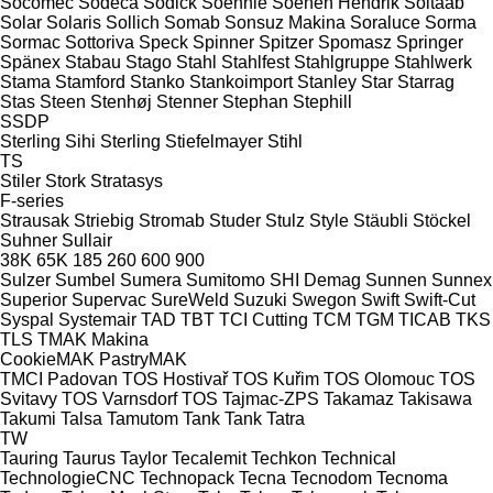
Socomec
Sodeca
Sodick
Soehnle
Soenen Hendrik
Soitaab
Solar
Solaris
Sollich
Somab
Sonsuz Makina
Soraluce
Sorma
Sormac
Sottoriva
Speck
Spinner
Spitzer
Spomasz
Springer
Spänex
Stabau
Stago
Stahl
Stahlfest
Stahlgruppe
Stahlwerk
Stama
Stamford
Stanko
Stankoimport
Stanley
Star
Starrag
Stas
Steen
Stenhøj
Stenner
Stephan
Stephill
SSDP
Sterling Sihi
Sterling
Stiefelmayer
Stihl
TS
Stiler
Stork
Stratasys
F-series
Strausak
Striebig
Stromab
Studer
Stulz
Style
Stäubli
Stöckel
Suhner
Sullair
38K
65K
185
260
600
900
Sulzer
Sumbel
Sumera
Sumitomo SHI Demag
Sunnen
Sunnex
Superior
Supervac
SureWeld
Suzuki
Swegon
Swift
Swift-Cut
Syspal
Systemair
TAD
TBT
TCI Cutting
TCM
TGM
TICAB
TKS
TLS
TMAK Makina
CookieMAK
PastryMAK
TMCI Padovan
TOS Hostivař
TOS Kuřim
TOS Olomouc
TOS
Svitavy
TOS Varnsdorf
TOS
Tajmac-ZPS
Takamaz
Takisawa
Takumi
Talsa
Tamutom
Tank
Tank
Tatra
TW
Tauring
Taurus
Taylor
Tecalemit
Techkon
Technical
TechnologieCNC
Technopack
Tecna
Tecnodom
Tecnoma