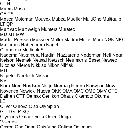
CL
NL
Morris
Mosa
GE
TS
Mosca
Motoman
Mouvex
Mubea
Mueller
MultiOne
Multiquip
LT
QP
Multivac
Multiweigh
Munters
Muratec
MD
MT
MW
Mäder Pressen
Mössner
Müller Martini
Müller
Müro
NGK
NKO
Machines
Nabertherm
Nagel
Citoborma
Multinak S
Nagema
Nakamura
Nardini
Nazzareno
Nederman
Neff
Negri
Nelson
Netmak
Netstal
Netzsch
Neuman & Esser
Newtec
Nicolas
Nieros
Nikkiso
Nikon
Nilfisk
MH
Nilpeter
Nirotech
Nissan
NV
Nock
Nord
Nordson
Norje
Normag
Norton
Norwood
Nova
Novenco
Nowicki
Nuova
OKK
OMA
OMC
OMS
OMV
OTC
Daihen
OTT
Oemak
Oerlikon
Ohaus
Okamoto
Okuma
LB
Oliver
Olnova
Olsa
Olympian
GEH
GEP
XQE
Olympus
Omac
Omca
Omec
Omga
V-series
Omron
Ona
Onan
Onis Visa
Optima
Optimum