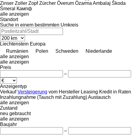
Zinser
Zoller
Zopf
Zürcher
Överum
Özarma Ambalaj
Škoda
Šmeral
Кампф
alle anzeigen
Standort
Suche in einem bestimmten Umkreis
Liechtenstein
Europa
Rumänien
Polen
Schweden
Niederlande
alle anzeigen
alle anzeigen
Preis
–
Anzeigentyp
Verkauf
Versteigerung
vom Hersteller
Leasing
Kredit
in Raten
Inzahlungnahme (Tausch mit Zuzahlung)
Austausch
alle anzeigen
Zustand
neu
gebraucht
alle anzeigen
Baujahr
–