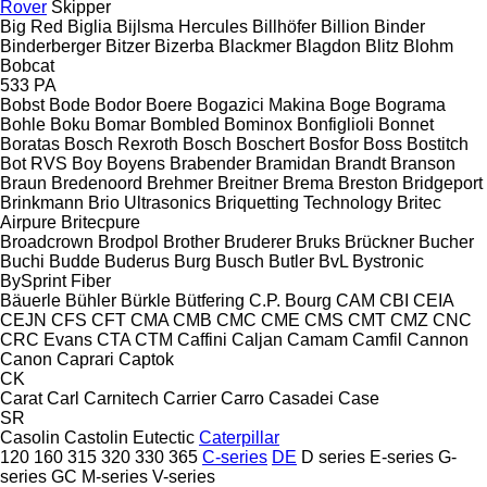
Rover
Skipper
Big Red
Biglia
Bijlsma Hercules
Billhöfer
Billion
Binder
Binderberger
Bitzer
Bizerba
Blackmer
Blagdon
Blitz
Blohm
Bobcat
533
PA
Bobst
Bode
Bodor
Boere
Bogazici Makina
Boge
Bograma
Bohle
Boku
Bomar
Bombled
Bominox
Bonfiglioli
Bonnet
Boratas
Bosch Rexroth
Bosch
Boschert
Bosfor
Boss
Bostitch
Bot RVS
Boy
Boyens
Brabender
Bramidan
Brandt
Branson
Braun
Bredenoord
Brehmer
Breitner
Brema
Breston
Bridgeport
Brinkmann
Brio Ultrasonics
Briquetting Technology
Britec
Airpure
Britecpure
Broadcrown
Brodpol
Brother
Bruderer
Bruks
Brückner
Bucher
Buchi
Budde
Buderus
Burg
Busch
Butler
BvL
Bystronic
BySprint Fiber
Bäuerle
Bühler
Bürkle
Bütfering
C.P. Bourg
CAM
CBI
CEIA
CEJN
CFS
CFT
CMA
CMB
CMC
CME
CMS
CMT
CMZ
CNC
CRC Evans
CTA
CTM
Caffini
Caljan
Camam
Camfil
Cannon
Canon
Caprari
Captok
CK
Carat
Carl
Carnitech
Carrier
Carro
Casadei
Case
SR
Casolin
Castolin Eutectic
Caterpillar
120
160
315
320
330
365
C-series
DE
D series
E-series
G-
series
GC
M-series
V-series