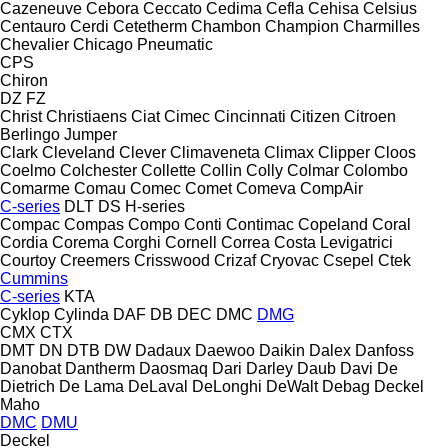
Cazeneuve
Cebora
Ceccato
Cedima
Cefla
Cehisa
Celsius
Centauro
Cerdi
Cetetherm
Chambon
Champion
Charmilles
Chevalier
Chicago Pneumatic
CPS
Chiron
DZ
FZ
Christ
Christiaens
Ciat
Cimec
Cincinnati
Citizen
Citroen
Berlingo
Jumper
Clark
Cleveland
Clever
Climaveneta
Climax
Clipper
Cloos
Coelmo
Colchester
Collette
Collin
Colly
Colmar
Colombo
Comarme
Comau
Comec
Comet
Comeva
CompAir
C-series
DLT
DS
H-series
Compac
Compas
Compo
Conti
Contimac
Copeland
Coral
Cordia
Corema
Corghi
Cornell
Correa
Costa Levigatrici
Courtoy
Creemers
Crisswood
Crizaf
Cryovac
Csepel
Ctek
Cummins
C-series
KTA
Cyklop
Cylinda
DAF
DB
DEC
DMC
DMG
CMX
CTX
DMT
DN
DTB
DW
Dadaux
Daewoo
Daikin
Dalex
Danfoss
Danobat
Dantherm
Daosmaq
Dari
Darley
Daub
Davi
De
Dietrich
De Lama
DeLaval
DeLonghi
DeWalt
Debag
Deckel
Maho
DMC
DMU
Deckel