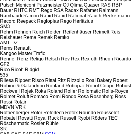
Putsch Meniconi
Putzmeister
QJ
Qlima
Quaser
RAS
RBP
Bauer
RHTC
RMT Rego
RSA
Radax
Rafamet
Raimann
Rambaudi
Ramon
Rapid
Rapid
Rational
Rauch
Reckermann
Record
Reepack
Regloplas
Rego Herlitzius
SM3
Rehm
Rehnen
Reich
Reiden
Reifenhäuser
Reimelt
Reis
Reishauer
Rema
Remak
Remko
AMT
DZ
Rems
Renault
Kangoo
Master
Trafic
Renner
Renz
Retigo
Retsch
Rev
Rex
Rexroth
Rheon
Ricardo
GF2
Rico
Ricoh
Ridgid
535
Rilesa
Rippert
Risco
Rittal
Ritz
Rizzolio
Roal Bakery
Robert
Robino & Galandrino
Robland
Robopac
Robot Coupe
Robust
Rockwell
Rojek
Roka
Roland
Roller
Rollomatic
Rolls-Royce
Rolmet
Roluft
Romaco
Romi
Rondo
Rosa
Rosenberg
Ross
Rossi
Rotair
MDVN
VRK
Rothenberger
Rotor
Rotortech
Rotox
Roundo
Rousselet
Robatel
Rovatti
Royal
Ruck
Russell
Ryobi
Röders TEC
Röschermatic
Rösler
Rühle
SR