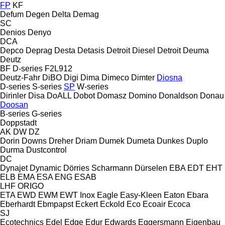
FP
KF
Defum
Degen
Delta
Demag
SC
Denios
Denyo
DCA
Depco
Deprag
Desta
Detasis
Detroit Diesel
Detroit
Deuma
Deutz
BF
D-series
F2L912
Deutz-Fahr
DiBO
Digi
Dima
Dimeco
Dimter
Diosna
D-series
S-series
SP
W-series
Dirinler
Disa
DoALL
Dobot
Domasz
Domino
Donaldson
Donau
Doosan
B-series
G-series
Doppstadt
AK
DW
DZ
Dorin
Downs
Dreher
Driam
Dumek
Dumeta
Dunkes
Duplo
Durma
Dustcontrol
DC
Dynajet
Dynamic
Dörries Scharmann
Dürselen
EBA
EDT
EHT
ELB
EMA
ESA ENG
ESAB
LHF
ORIGO
ETA
EWD
EWM
EWT Inox
Eagle
Easy-Kleen
Eaton
Ebara
Eberhardt
Ebmpapst
Eckert
Eckold
Eco
Ecoair
Ecoca
SJ
Ecotechnics
Edel
Edge
Edur
Edwards
Eggersmann
Eigenbau