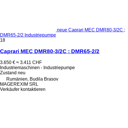
neue Caprari MEC DMR80-3/2C ;
DMR65-2/2 Industriepumpe
18
Caprari MEC DMR80-3/2C ; DMR65-2/2
3.650 €
≈ 3.411 CHF
Industriemaschinen - Industriepumpe
Zustand
neu
Rumänien, Budila Brasov
MAGEREXIM SRL
Verkäufer kontaktieren