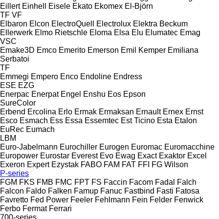
Eillert
Einhell
Eisele
Ekato
Ekomex
El-Björn
TF
VF
Elbaron
Elcon
ElectroQuell
Electrolux
Elektra Beckum
Ellerwerk
Elmo Rietschle
Eloma
Elsa
Elu
Elumatec
Emag
VSC
Emake3D
Emco
Emerito
Emerson
Emil Kemper
Emiliana
Serbatoi
TF
Emmegi
Empero
Enco
Endoline
Endress
ESE
EZG
Enerpac
Enerpat
Engel
Enshu
Eos
Epson
SureColor
Erbend
Ercolina
Erlo
Ermak
Ermaksan
Ernault
Ernex
Ernst
Esco
Esmach
Ess
Essa
Essemtec
Est Ticino
Esta
Etalon
EuRec
Eumach
LBM
Euro-Jabelmann
Eurochiller
Eurogen
Euromac
Euromacchine
Europower
Eurostar
Everest
Evo
Ewag
Exact
Exaktor
Excel
Exeron
Expert
Ezystak
FABO
FAM
FAT
FFI
FG Wilson
P-series
FGM
FKS
FMB
FMC
FPT
FS
Faccin
Facom
Fadal
Falch
Falcon
Faldo
Falken
Famup
Fanuc
Fastbind
Fasti
Fatosa
Favretto
Fed Power
Feeler
Fehlmann
Fein
Felder
Fenwick
Ferbo
Fermat
Ferrari
700-series