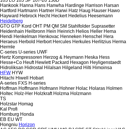
103 LO
103 SP
107-20
136D
Hankook
Hanna
Hans
Hanwha
Hardinge
Harrison
Harsan
Hartford
Hartmann
Hartner
Harwi
Hatz
Haug
Hauser
Hawo
Hayward
Hebrock
Hecht
Heckert
Hedelius
Heesemann
Heidelberg
GTO
GTP
Kord
OHT
PM
QM
SM
Stahlfolder
Suprasetter
Heidenhain
Heilbronn
Hein
Heinrich
Helios
Heller
Hema
Hendi
Henkelman
Henkovac
Henneken
Henschel
Hera
Heraeus
Herbold
Herbort
Hercules
Herkules
Herlitzius
Herma
Hermle
C-series
U-series
UWF
Hertz Kompressoren
Herzog & Heymann
Heska
Hess
Hesse+Co
Heuft
Hewlett Packard
Hexagon
Heyligenstaedt
Hidroliksan
Hidrostal
Hilalsan
Hilgeland
Hilti
Himoinsa
HFW
HYW
Hitachi
Hiwell
Hobart
A-series
FXS
H-series
Hoffman
Hoffmann
Hofmann
Hohner
Holac
Holaras
Holmen
Holtec
Holz-Her
Holzkraft
Holzma
Holzmann
TS
Holzstar
Homag
Kal
Profi
Homburg
Honda
EB
EU
WT
Hongniu
Horizon