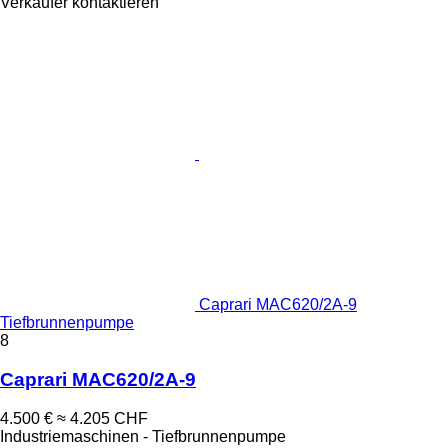
Verkäufer kontaktieren
Caprari MAC620/2A-9
Tiefbrunnenpumpe
8
Caprari MAC620/2A-9
4.500 €
≈ 4.205 CHF
Industriemaschinen - Tiefbrunnenpumpe