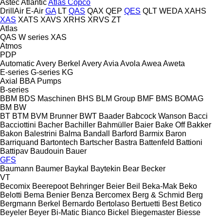
Astec
Atlantic
Atlas Copco
DrillAir
E-Air
GA
LT
QAS
QAX
QEP
QES
QLT
WEDA
XAHS
XAS
XATS
XAVS
XRHS
XRVS
ZT
Atlas
QAS
W series
XAS
Atmos
PDP
Automatic
Avery Berkel
Avery
Avia
Avola
Awea
Aweta
E-series
G-series
KG
Axial
BBA Pumps
B-series
BBM
BDS Maschinen
BHS
BLM Group
BMF
BMS
BOMAG
BM
BW
BT
BTM
BVM Brunner
BWT
Baader
Babcock Wanson
Bacci
Bacciottini
Bacher
Bachiller
Bahmüller
Baier
Bake Off
Bakker
Bakon
Balestrini
Balma
Bandall
Barford
Barmix
Baron
Barriquand
Bartontech
Bartscher
Bastra
Battenfeld
Battioni
Battipav
Baudouin
Bauer
GFS
Baumann
Baumer
Baykal
Baytekin
Bear
Becker
VT
Becomix
Beerepoot
Behringer
Beier
Beil
Beka-Mak
Beko
Belotti
Bema
Benier
Benza
Bercomex
Berg & Schmid
Berg
Bergmann
Berkel
Bernardo
Bertolaso
Bertuetti
Best
Betico
Beyeler
Beyer
Bi-Matic
Bianco
Bickel
Biegemaster
Biesse