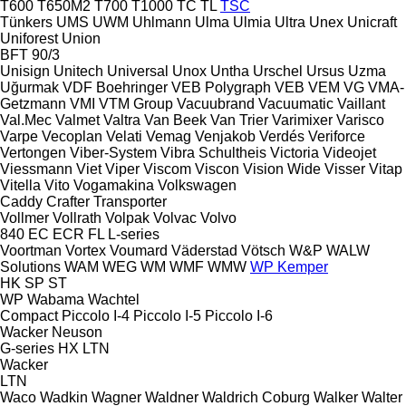
T600
T650M2
T700
T1000
TC
TL
TSC
Tünkers
UMS
UWM
Uhlmann
Ulma
Ulmia
Ultra
Unex
Unicraft
Uniforest
Union
BFT 90/3
Unisign
Unitech
Universal
Unox
Untha
Urschel
Ursus
Uzma
Uğurmak
VDF Boehringer
VEB Polygraph
VEB
VEM
VG
VMA-
Getzmann
VMI
VTM Group
Vacuubrand
Vacuumatic
Vaillant
Val.Mec
Valmet
Valtra
Van Beek
Van Trier
Varimixer
Varisco
Varpe
Vecoplan
Velati
Vemag
Venjakob
Verdés
Veriforce
Vertongen
Viber-System
Vibra Schultheis
Victoria
Videojet
Viessmann
Viet
Viper
Viscom
Viscon
Vision Wide
Visser
Vitap
Vitella
Vito
Vogamakina
Volkswagen
Caddy
Crafter
Transporter
Vollmer
Vollrath
Volpak
Volvac
Volvo
840
EC
ECR
FL
L-series
Voortman
Vortex
Voumard
Väderstad
Vötsch
W&P
WALW
Solutions
WAM
WEG
WM
WMF
WMW
WP Kemper
HK
SP
ST
WP
Wabama
Wachtel
Compact
Piccolo I-4
Piccolo I-5
Piccolo I-6
Wacker Neuson
G-series
HX
LTN
Wacker
LTN
Waco
Wadkin
Wagner
Waldner
Waldrich Coburg
Walker
Walter