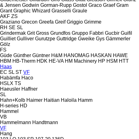
& Jensen
Godwin
Gorman-Rupp
Gostol
Graco
Graef
Gram
Grant
Graphic Whizard
Grasselli
Graule
AKF
ZS
Graziano
Grecon
Greefa
Greif
Griggio
Grimme
RH
SE
SL
Grindermak
Grit
Gross
Grundfos
Gruppo Fabbri
Gucbir
Guifil
Guilliet
Gulliver
Gurutzpe
Guttridge
Gweike
Gys
Gämmerler
Gölz
FS
Güde
Günther
Güntner
H&M
HANOMAG
HASKAN
HAWE
HBM
HB‑Therm
HDK
HE-VA
HM Machinery
HP
HSM
HTT
Haas
EC
SL
ST
VF
Habämfa
Haco
HSLX
TS
Haeusler
Haffner
SL
Hahn+Kolb
Haimer
Haitian
Haloila
Hamm
H-series
HD
Hammel
VB
Hammelmann
Handtmann
VF
Hang