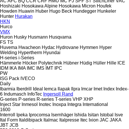
AC
AFC
BQ
CCR
CRF
HMU
MC
PJ
SPF
ST
StitchLiner
VAC
Hoshizaki
Hosokawa Alpine
Hosokawa Micron
Houfek
Howden
Huawin
Huber
Hugo Beck
Hundegger
Hunkeler
Hunter
Hurakan
HKN
Hurco
VMX
Huron
Husky
Husmann
Husqvarna
FS
TS
Huvema
Hwacheon
Hydac
Hydrovane
Hymmen
Hyper
Welding
Hypertherm
Hyundai
H-series
i-Series
Hämmerle
Höcker Polytechnik
Hübner
Hüdig
Hüller Hille
ICE
IDM
IKA
IMA
IMC
IMS
IMT
IPC
PW
ISG Pack
IVECO
Daily
Ibarmia
Iberdrill
Ideal
Iemca
Ilapak
Ilpra
Imcar
Imet
Index
Index-
6
Indumasch
InfoTec
Ingersoll Rand
G-series
P-series
R-series
T-series
VHP
XHP
Inject Star
Inmesol
Inotec
Inoxpa
Integra
International
1600
Interroll
Ipeka
Iprocomsa
Isernhäger
Ishida
Isitan
Istobal
Isve
Ital Form
Italdibipack
Italmac
Italpresse
Itec
Ixion
JAC
JAKA
JBT
JCB