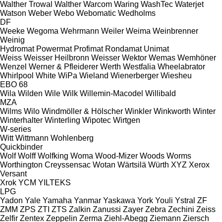
Walther Trowal
Walther
Warcom
Waring
WashTec
Waterjet
Watson
Weber
Webo
Webomatic
Wedholms
DF
Weeke
Wegoma
Wehrmann
Weiler
Weima
Weinbrenner
Weinig
Hydromat
Powermat
Profimat
Rondamat
Unimat
Weiss
Weisser Heilbronn
Weisser
Wektor
Wemas
Wemhöner
Wenzel
Werner & Pfleiderer
Werth
Westfalia
Wheelabrator
Whirlpool
White
WiPa
Wieland
Wienerberger
Wiesheu
EBO 68
Wila
Wilden
Wile
Wilk
Willemin-Macodel
Willibald
MZA
Wilms
Wilo
Windmöller & Hölscher
Winkler
Winkworth
Winter
Winterhalter
Winterling
Wipotec
Wirtgen
W-series
Witt
Wittmann
Wohlenberg
Quickbinder
Wolf
Wolff
Wolfking
Woma
Wood-Mizer
Woods
Worms
Worthington Creyssensac
Wotan
Wärtsilä
Würth
XYZ
Xerox
Versant
Xrok
YCM
YILTEKS
LPG
Yadon
Yale
Yamaha
Yanmar
Yaskawa
York
Youli
Ystral
ZF
ZMM
ZPS
ZTI
ZTS
Zalkin
Zanussi
Zayer
Zebra
Zechini
Zeiss
Zelfir
Zentex
Zeppelin
Zerma
Ziehl-Abegg
Ziemann
Ziersch