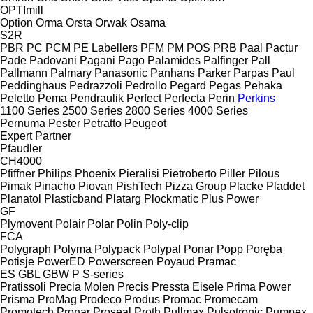
OPTImill
Option
Orma
Orsta
Orwak
Osama
S2R
PBR
PC
PCM
PE Labellers
PFM
PM
POS
PRB
Paal
Pactur
Pade
Padovani
Pagani
Pago
Palamides
Palfinger
Pall
Pallmann
Palmary
Panasonic
Panhans
Parker
Parpas
Paul
Peddinghaus
Pedrazzoli
Pedrollo
Pegard
Pegas
Pehaka
Peletto
Pema
Pendraulik
Perfect
Perfecta
Perin
Perkins
1100 Series
2500 Series
2800 Series
4000 Series
Pernuma
Pester
Petratto
Peugeot
Expert
Partner
Pfaudler
CH4000
Pfiffner
Philips
Phoenix
Pieralisi
Pietroberto
Piller
Pilous
Pimak
Pinacho
Piovan
PishTech
Pizza Group
Placke
Pladdet
Planatol
Plasticband
Platarg
Plockmatic
Plus Power
GF
Plymovent
Polair
Polar
Polin
Poly-clip
FCA
Polygraph
Polyma
Polypack
Polypal
Ponar
Popp
Poręba
Potisje
PowerED
Powerscreen
Poyaud
Pramac
ES
GBL
GBW
P
S-series
Pratissoli
Precia Molen
Precis
Pressta Eisele
Prima Power
Prisma
ProMag
Prodeco
Produs
Promac
Promecam
Promotech
Pronar
Proseal
Proth
Pullmax
Pulsotronic
Pumpex