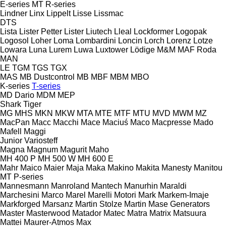
E-series
MT
R-series
Lindner
Linx
Lippelt
Lisse
Lissmac
DTS
Lista
Lister Petter
Lister
Liutech
Lleal
Lockformer
Logopak
Logosol
Loher
Loma
Lombardini
Loncin
Lorch
Lorenz
Lotze
Lowara
Luna
Lurem
Luwa
Luxtower
Lödige
M&M
MAF Roda
MAN
LE
TGM
TGS
TGX
MAS
MB Dustcontrol
MB
MBF
MBM
MBO
K-series
T-series
MD Dario
MDM
MEP
Shark
Tiger
MG
MHS
MKN
MKW
MTA
MTE
MTF
MTU
MVD
MWM
MZ
MacPan
Macc
Macchi
Mace
Maciuś
Maco
Macpresse
Mado
Mafell
Maggi
Junior
Variosteff
Magna
Magnum
Magurit
Maho
MH 400 P
MH 500 W
MH 600 E
Mahr
Maico
Maier
Maja
Maka
Makino
Makita
Manesty
Manitou
MT
P-series
Mannesmann
Manroland
Mantech
Manurhin
Maraldi
Marchesini
Marco
Marel
Marelli Motori
Mark
Markem-Imaje
Markforged
Marsanz
Martin Stolze
Martin
Mase Generators
Master
Masterwood
Matador
Matec
Matra
Matrix
Matsuura
Mattei
Maurer-Atmos
Max