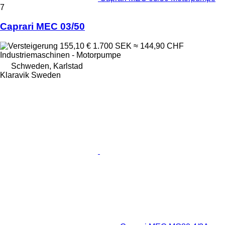
7
Caprari MEC 03/50
155,10 €
1.700 SEK
≈ 144,90 CHF
Industriemaschinen - Motorpumpe
Schweden, Karlstad
Klaravik Sweden