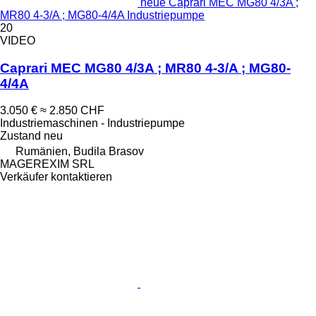
neue Caprari MEC MG80 4/3A ;
MR80 4-3/A ; MG80-4/4A Industriepumpe
20
VIDEO
Caprari MEC MG80 4/3A ; MR80 4-3/A ; MG80-
4/4A
3.050 €
≈ 2.850 CHF
Industriemaschinen - Industriepumpe
Zustand
neu
Rumänien, Budila Brasov
MAGEREXIM SRL
Verkäufer kontaktieren