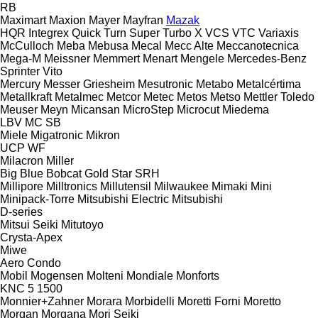
RB
Maximart
Maxion
Mayer
Mayfran
Mazak
HQR
Integrex
Quick Turn
Super Turbo X
VCS
VTC
Variaxis
McCulloch
Meba
Mebusa
Mecal
Mecc Alte
Meccanotecnica
Mega-M
Meissner
Memmert
Menart
Mengele
Mercedes-Benz
Sprinter
Vito
Mercury
Messer Griesheim
Mesutronic
Metabo
Metalcértima
Metallkraft
Metalmec
Metcor
Metec
Metos
Metso
Mettler Toledo
Meuser
Meyn
Micansan
MicroStep
Microcut
Miedema
LBV
MC
SB
Miele
Migatronic
Mikron
UCP
WF
Milacron
Miller
Big Blue
Bobcat
Gold Star
SRH
Millipore
Milltronics
Millutensil
Milwaukee
Mimaki
Mini
Minipack-Torre
Mitsubishi Electric
Mitsubishi
D-series
Mitsui Seiki
Mitutoyo
Crysta-Apex
Miwe
Aero
Condo
Mobil
Mogensen
Molteni
Mondiale
Monforts
KNC 5 1500
Monnier+Zahner
Morara
Morbidelli
Moretti Forni
Moretto
Morgan
Morgana
Mori Seiki