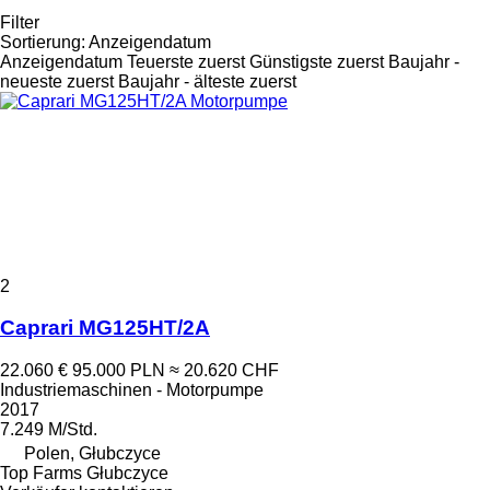
Filter
Sortierung
:
Anzeigendatum
Anzeigendatum
Teuerste zuerst
Günstigste zuerst
Baujahr -
neueste zuerst
Baujahr - älteste zuerst
2
Caprari MG125HT/2A
22.060 €
95.000 PLN
≈ 20.620 CHF
Industriemaschinen - Motorpumpe
2017
7.249 M/Std.
Polen, Głubczyce
Top Farms Głubczyce