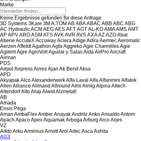
Marke
Keine Ergebnisse gefunden für diese Anfrage
3D Systems
3Kare
3M
A.TOM
AB
ABA
ABAC
ABB
ABC
ABG
AC Hydraulic
ACM
AEG
AES
AFT
AGT
AL-KO
AMA
AMS
AMT
AP
APV
ARO
ASM
ATS
AVK
AVR
AVS
AXA
AZ
AZO
Abat
Abene
AccuteX
Accuway
Aciera
Adige
Adira
Aermec
Aeromatic
Aerzen
Affeldt
Agathon
Agfa
Aggreko
Agie Charmilles
Agie
Agilent
Agre
AgroVolt
Aguilar y Salas
Aida
AirPro
Aircraft
Airman
PDS
Airpol
Airpress
Airrex
Ajan
Ak Bend
Aksa
APD
Akyapak
Alco
Alexanderwerk
Alfa Laval
Alfa
Alfarimini
Alfatek
Allen
Alliance
Allmand
Allround
Almi
Almig
Alpina
Altech
Altendorf
Alto
Alup
Alwid
Alzmetall
AB
Amada
Ensis
Pega
Aman
AmbaFlex
Amber
Anayak
Andritz
Anko
Ansaldo
Antom
Apach
Apaco
Apex
Aquamak
Arboga
Arburg
Arco
Arjes
VZ
Arkto
Arku
Arminius
Arnott
Arol
Artec
Asca
Ashita
AG3