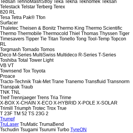
Tedsan
TehnoMashStroy
Teka
Tekna
Teknomek
Teksan
Telestack
Telstar
Terberg
Terex
820
RL
Tesa
Tetra Pak®
Tfon
Surfacer
Thaletec
Theisen & Bonitz
Thermo King
Thermo Scientific
Thermo
Thermobile
Thermocold
Thiel
Thomas
Thyssen
Tiger
Timesavers
Tipper Tie
Titan
Tonello
Tong
Tool-Temp
Topcon
RL
Torgmash
Tornado
Tornos
Deco
M-Series
MultiSwiss
Multideco
R-Series
T-Series
Toshiba
Total
Tower Light
VB
VT
Townsend
Tox
Toyota
Proace
Tracto-Technik
Trak-Met
Trane
Tranemo
Transfluid
Transnorm
Transpak
Traub
TNK
TNL
Treif
Trennjaeger
Trens
Tria
Trime
X-BOX
X-CHAIN
X-ECO
X-HYBRID
X-POLE
X-SOLAR
Trimill
Triumph
Trotec
Trox
True
T 23F
TM 52
TS 23G 2
Trumpf
TruLaser
TruMatic
TrumaBend
Tschudin
Tsugami
Tsurumi
Turbo
TyreON