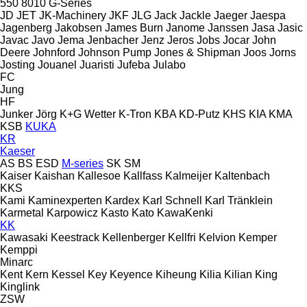
550
8010
G-Series
JD
JET
JK-Machinery
JKF
JLG
Jack
Jackle
Jaeger
Jaespa
Jagenberg
Jakobsen
James Burn
Janome
Janssen
Jasa
Jasic
Javac
Javo
Jema
Jenbacher
Jenz
Jeros
Jobs
Jocar
John
Deere
Johnford
Johnson Pump
Jones & Shipman
Joos
Jorns
Josting
Jouanel
Juaristi
Jufeba
Julabo
FC
Jung
HF
Junker
Jörg
K+G Wetter
K-Tron
KBA
KD-Putz
KHS
KIA
KMA
KSB
KUKA
KR
Kaeser
AS
BS
ESD
M-series
SK
SM
Kaiser
Kaishan
Kallesoe
Kallfass
Kalmeijer
Kaltenbach
KKS
Kami
Kaminexperten
Kardex
Karl Schnell
Karl Tränklein
Karmetal
Karpowicz
Kasto
Kato
KawaKenki
KK
Kawasaki
Keestrack
Kellenberger
Kellfri
Kelvion
Kemper
Kemppi
Minarc
Kent
Kern
Kessel
Key
Keyence
Kiheung
Kilia
Kilian
King
Kinglink
ZSW