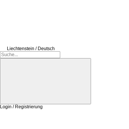
Liechtenstein / Deutsch
Login / Registrierung