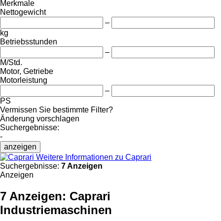
Merkmale
Nettogewicht
–
kg
Betriebsstunden
–
M/Std.
Motor, Getriebe
Motorleistung
–
PS
Vermissen Sie bestimmte Filter?
Änderung vorschlagen
Suchergebnisse:
-
anzeigen
Weitere Informationen zu Caprari
Suchergebnisse:
7 Anzeigen
Anzeigen
7 Anzeigen:
Caprari
Industriemaschinen