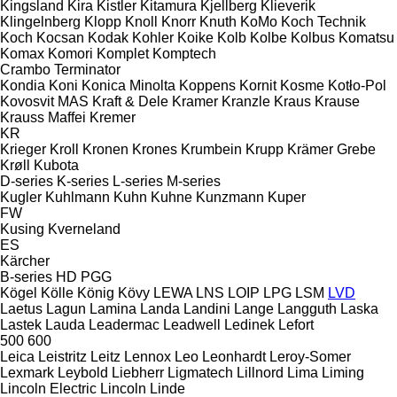
Kingsland
Kira
Kistler
Kitamura
Kjellberg
Klieverik
Klingelnberg
Klopp
Knoll
Knorr
Knuth
KoMo
Koch Technik
Koch
Kocsan
Kodak
Kohler
Koike
Kolb
Kolbe
Kolbus
Komatsu
Komax
Komori
Komplet
Komptech
Crambo
Terminator
Kondia
Koni
Konica Minolta
Koppens
Kornit
Kosme
Kotło-Pol
Kovosvit MAS
Kraft & Dele
Kramer
Kranzle
Kraus
Krause
Krauss Maffei
Kremer
KR
Krieger
Kroll
Kronen
Krones
Krumbein
Krupp
Krämer Grebe
Krøll
Kubota
D-series
K-series
L-series
M-series
Kugler
Kuhlmann
Kuhn
Kuhne
Kunzmann
Kuper
FW
Kusing
Kverneland
ES
Kärcher
B-series
HD
PGG
Kögel
Kölle
König
Kövy
LEWA
LNS
LOIP
LPG
LSM
LVD
Laetus
Lagun
Lamina
Landa
Landini
Lange
Langguth
Laska
Lastek
Lauda
Leadermac
Leadwell
Ledinek
Lefort
500
600
Leica
Leistritz
Leitz
Lennox
Leo
Leonhardt
Leroy-Somer
Lexmark
Leybold
Liebherr
Ligmatech
Lillnord
Lima
Liming
Lincoln Electric
Lincoln
Linde