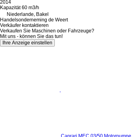
2014
Kapazität
60 m3/h
Niederlande, Bakel
Handelsonderneming de Weert
Verkäufer kontaktieren
Verkaufen Sie Maschinen oder Fahrzeuge?
Mit uns - können Sie das tun!
Ihre Anzeige einstellen
Caprari MEC 03/50 Motorpumpe