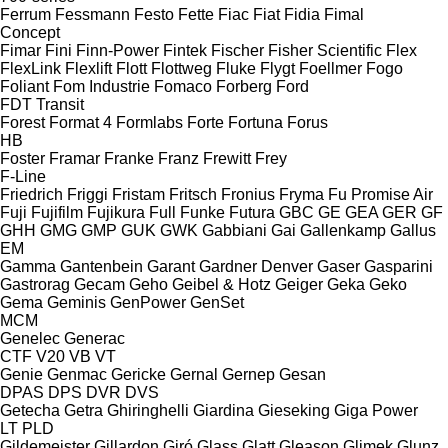
Ferrum
Fessmann
Festo
Fette
Fiac
Fiat
Fidia
Fimal
Concept
Fimar
Fini
Finn-Power
Fintek
Fischer
Fisher Scientific
Flex
FlexLink
Flexlift
Flott
Flottweg
Fluke
Flygt
Foellmer
Fogo
Foliant
Fom Industrie
Fomaco
Forberg
Ford
FDT
Transit
Forest
Format 4
Formlabs
Forte
Fortuna
Forus
HB
Foster
Framar
Franke
Franz
Frewitt
Frey
F-Line
Friedrich
Friggi
Fristam
Fritsch
Fronius
Fryma
Fu Promise Air
Fuji
Fujifilm
Fujikura
Full
Funke
Futura
GBC
GE
GEA
GER
GF
GHH
GMG
GMP
GUK
GWK
Gabbiani
Gai
Gallenkamp
Gallus
EM
Gamma
Gantenbein
Garant
Gardner Denver
Gaser
Gasparini
Gastrorag
Gecam
Geho
Geibel & Hotz
Geiger
Geka
Geko
Gema
Geminis
GenPower
GenSet
MCM
Genelec
Generac
CTF
V20
VB
VT
Genie
Genmac
Gericke
Gernal
Gernep
Gesan
DPAS
DPS
DVR
DVS
Getecha
Getra
Ghiringhelli
Giardina
Gieseking
Giga Power
LT
PLD
Gildemeister
Gillardon
Giró
Glass
Glatt
Gleason
Glimek
Glunz