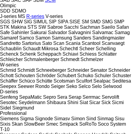
SAB
SAC
SAF
SBM
SCM
Olimpic
SDD
SDMO
J-series
MS
R-series
V-series
SGS
SHW
SIG
SIMUL
SIP
SIPA
SISE
SM
SMD
SMG
SMP
STK Makina
STS
SW
Sabroe
Sacchi
Sachman
Saeilo
Safan
Safe
Sahinler
Sakurai
Salvador
Salvagnini
Salvamac
Samag
Samaref
Samco
Samon
Samsung
Sanders
Sandingmaster
Sandretto
Sartorius
Sato
Scan
Scania
Scantool
Scanvaegt
Schaublin
Schaudt Mikrosa
Schechtl
Scheer
Schelling
Schenck
Schenk
Scheppach
Schiavi
Schiess
Schlatter
Schleicher
Schmalenberger
Schmedt
Schmelzer
W-series
Schmid
Schmidt
Schneeberger
Schneider Senator
Schneider
Schott
Schouten
Schröder
Schubert
Schuko
Schuler
Schuster
Schäffer
Schüco
Schütte
Scotsman
Sculfort
Sealpac
Seditesa
Seepex
Seewer Rondo
Seiger
Seko
Selco
Selo
Selwood
D-series
Senfeng
SepaMatic
Sepro
Sera
Serap
Serrmac
Servolift
Sesotec
Seydelmann
Shibaura
Shini
Siat
Sicar
Sick
Sicmi
Sidel
Siegmund
Professional
Siemens
Sigma
Signode
Simasv
Simon
Sind
Sinmag
Sisu
Sixis
Skan
SlowBeer
Smec
Smipack
SoRoTo
Soco System
T-10