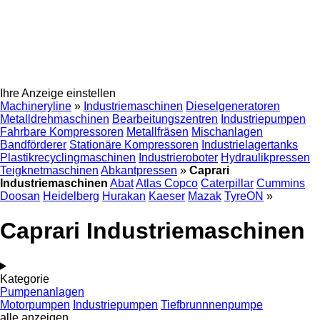
Ihre Anzeige einstellen
Machineryline
»
Industriemaschinen
Dieselgeneratoren
Metalldrehmaschinen
Bearbeitungszentren
Industriepumpen
Fahrbare Kompressoren
Metallfräsen
Mischanlagen
Bandförderer
Stationäre Kompressoren
Industrielagertanks
Plastikrecyclingmaschinen
Industrieroboter
Hydraulikpressen
Teigknetmaschinen
Abkantpressen
»
Caprari
Industriemaschinen
Abat
Atlas Copco
Caterpillar
Cummins
Doosan
Heidelberg
Hurakan
Kaeser
Mazak
TyreON
»
Caprari Industriemaschinen
Kategorie
Pumpenanlagen
Motorpumpen
Industriepumpen
Tiefbrunnnenpumpe
alle anzeigen