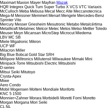
Maximart
Maxion
Mayer
Mayfran
Mazak
HQR
Integrex
Quick Turn
Super Turbo X
VCS
VTC
Variaxis
McCulloch
Meba
Mebusa
Mecal
Mecc Alte
Meccanotecnica
Mega-M
Meissner
Memmert
Menart
Mengele
Mercedes-Benz
Sprinter
Vito
Mercury
Messer Griesheim
Mesutronic
Metabo
Metalcértima
Metallkraft
Metalmec
Metcor
Metec
Metos
Metso
Mettler Toledo
Meuser
Meyn
Micansan
MicroStep
Microcut
Miedema
LBV
MC
SB
Miele
Migatronic
Mikron
UCP
WF
Milacron
Miller
Big Blue
Bobcat
Gold Star
SRH
Millipore
Milltronics
Millutensil
Milwaukee
Mimaki
Mini
Minipack-Torre
Mitsubishi Electric
Mitsubishi
D-series
Mitsui Seiki
Mitutoyo
Crysta-Apex
Miwe
Aero
Condo
Mobil
Mogensen
Molteni
Mondiale
Monforts
KNC 5 1500
Monnier+Zahner
Morara
Morbidelli
Moretti Forni
Moretto
Morgan
Morgana
Mori Seiki
CL
NL