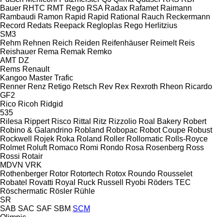
Bauer
RHTC
RMT Rego
RSA
Radax
Rafamet
Raimann
Rambaudi
Ramon
Rapid
Rapid
Rational
Rauch
Reckermann
Record
Redats
Reepack
Regloplas
Rego Herlitzius
SM3
Rehm
Rehnen
Reich
Reiden
Reifenhäuser
Reimelt
Reis
Reishauer
Rema
Remak
Remko
AMT
DZ
Rems
Renault
Kangoo
Master
Trafic
Renner
Renz
Retigo
Retsch
Rev
Rex
Rexroth
Rheon
Ricardo
GF2
Rico
Ricoh
Ridgid
535
Rilesa
Rippert
Risco
Rittal
Ritz
Rizzolio
Roal Bakery
Robert
Robino & Galandrino
Robland
Robopac
Robot Coupe
Robust
Rockwell
Rojek
Roka
Roland
Roller
Rollomatic
Rolls-Royce
Rolmet
Roluft
Romaco
Romi
Rondo
Rosa
Rosenberg
Ross
Rossi
Rotair
MDVN
VRK
Rothenberger
Rotor
Rotortech
Rotox
Roundo
Rousselet
Robatel
Rovatti
Royal
Ruck
Russell
Ryobi
Röders TEC
Röschermatic
Rösler
Rühle
SR
SAB
SAC
SAF
SBM
SCM