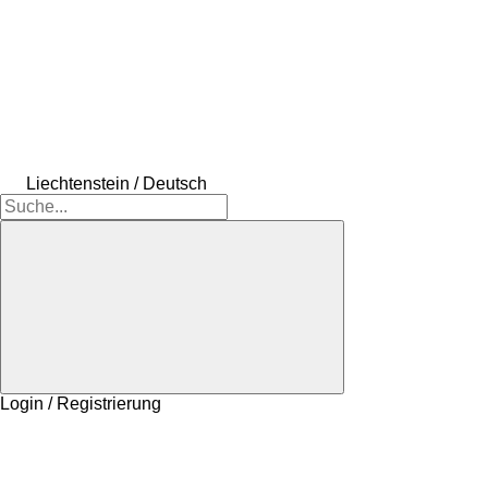
Liechtenstein / Deutsch
Login / Registrierung