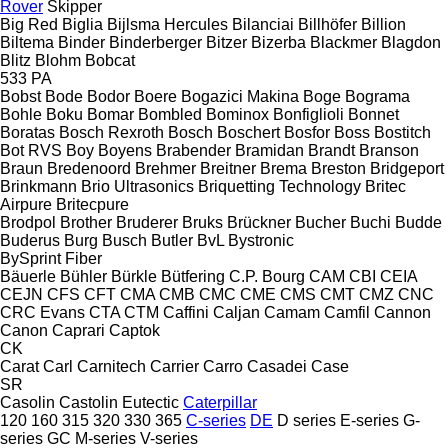
Rover
Skipper
Big Red
Biglia
Bijlsma Hercules
Bilanciai
Billhöfer
Billion
Biltema
Binder
Binderberger
Bitzer
Bizerba
Blackmer
Blagdon
Blitz
Blohm
Bobcat
533
PA
Bobst
Bode
Bodor
Boere
Bogazici Makina
Boge
Bograma
Bohle
Boku
Bomar
Bombled
Bominox
Bonfiglioli
Bonnet
Boratas
Bosch Rexroth
Bosch
Boschert
Bosfor
Boss
Bostitch
Bot RVS
Boy
Boyens
Brabender
Bramidan
Brandt
Branson
Braun
Bredenoord
Brehmer
Breitner
Brema
Breston
Bridgeport
Brinkmann
Brio Ultrasonics
Briquetting Technology
Britec
Airpure
Britecpure
Brodpol
Brother
Bruderer
Bruks
Brückner
Bucher
Buchi
Budde
Buderus
Burg
Busch
Butler
BvL
Bystronic
BySprint Fiber
Bäuerle
Bühler
Bürkle
Bütfering
C.P. Bourg
CAM
CBI
CEIA
CEJN
CFS
CFT
CMA
CMB
CMC
CME
CMS
CMT
CMZ
CNC
CRC Evans
CTA
CTM
Caffini
Caljan
Camam
Camfil
Cannon
Canon
Caprari
Captok
CK
Carat
Carl
Carnitech
Carrier
Carro
Casadei
Case
SR
Casolin
Castolin Eutectic
Caterpillar
120
160
315
320
330
365
C-series
DE
D series
E-series
G-
series
GC
M-series
V-series