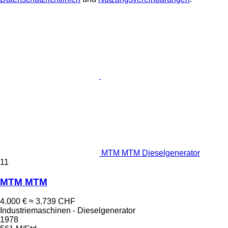
MTM MTM Dieselgenerator
11
MTM MTM
4.000 €
≈ 3.739 CHF
Industriemaschinen - Dieselgenerator
1978