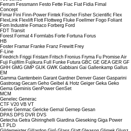
Ferrum
Fessmann
Festo
Fette
Fiac
Fiat
Fidia
Fimal
Concept
Fimar
Fini
Finn-Power
Fintek
Fischer
Fisher Scientific
Flex
FlexLink
Flexlift
Flott
Flottweg
Fluke
Foellmer
Fogo
Foliant
Fom Industrie
Fomaco
Forberg
Ford
FDT
Transit
Forest
Format 4
Formlabs
Forte
Fortuna
Forus
HB
Foster
Framar
Franke
Franz
Frewitt
Frey
F-Line
Friedrich
Friggi
Fristam
Fritsch
Fronius
Fryma
Fu Promise Air
Fuji
Fujifilm
Fujikura
Full
Funke
Futura
GBC
GE
GEA
GER
GF
GHH
GMG
GMP
GUK
GWK
Gabbiani
Gai
Gallenkamp
Gallus
EM
Gamma
Gantenbein
Garant
Gardner Denver
Gaser
Gasparini
Gastrorag
Gecam
Geho
Geibel & Hotz
Geiger
Geka
Geko
Gema
Geminis
GenPower
GenSet
MCM
Genelec
Generac
CTF
V20
VB
VT
Genie
Genmac
Gericke
Gernal
Gernep
Gesan
DPAS
DPS
DVR
DVS
Getecha
Getra
Ghiringhelli
Giardina
Gieseking
Giga Power
LT
PLD
Gildemeister
Gillardon
Giró
Glass
Glatt
Gleason
Glimek
Glunz