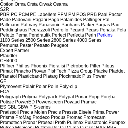
Option
Orma
Orsta
Orwak
Osama
S2R
PBR
PC
PCM
PE Labellers
PFM
PM
POS
PRB
Paal
Pactur
Pade
Padovani
Pagani
Pago
Palamides
Palfinger
Pall
Pallmann
Palmary
Panasonic
Panhans
Parker
Parpas
Paul
Peddinghaus
Pedrazzoli
Pedrollo
Pegard
Pegas
Pehaka
Pela
Peletto
Pema
Pendraulik
Perfect
Perfecta
Perin
Perkins
1100 Series
2500 Series
2800 Series
4000 Series
Pernuma
Pester
Petratto
Peugeot
Expert
Partner
Pfaudler
CH4000
Pfiffner
Philips
Phoenix
Pieralisi
Pietroberto
Piller
Pilous
Pimak
Pinacho
Piovan
PishTech
Pizza Group
Placke
Pladdet
Planatol
Plasticband
Platarg
Plockmatic
Plus Power
GF
Plymovent
Polair
Polar
Polin
Poly-clip
FCA
Polygraph
Polyma
Polypack
Polypal
Ponar
Popp
Poręba
Potisje
PowerED
Powerscreen
Poyaud
Pramac
ES
GBL
GBW
P
S-series
Pratissoli
Precia Molen
Precis
Pressta Eisele
Prima Power
Prisma
ProMag
Prodeco
Produs
Promac
Promecam
Promotech
Pronar
Proseal
Proth
Pullmax
Pulsotronic
Pumpex
Putsch Meniconi
Putzmeister
QJ
Qlima
Quaser
RAS
RBP