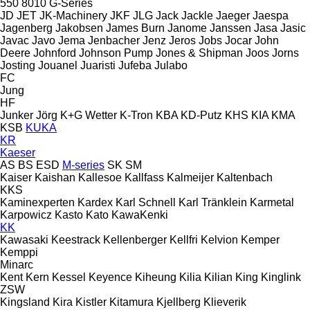
550
8010
G-Series
JD
JET
JK-Machinery
JKF
JLG
Jack
Jackle
Jaeger
Jaespa
Jagenberg
Jakobsen
James Burn
Janome
Janssen
Jasa
Jasic
Javac
Javo
Jema
Jenbacher
Jenz
Jeros
Jobs
Jocar
John
Deere
Johnford
Johnson Pump
Jones & Shipman
Joos
Jorns
Josting
Jouanel
Juaristi
Jufeba
Julabo
FC
Jung
HF
Junker
Jörg
K+G Wetter
K-Tron
KBA
KD-Putz
KHS
KIA
KMA
KSB
KUKA
KR
Kaeser
AS
BS
ESD
M-series
SK
SM
Kaiser
Kaishan
Kallesoe
Kallfass
Kalmeijer
Kaltenbach
KKS
Kaminexperten
Kardex
Karl Schnell
Karl Tränklein
Karmetal
Karpowicz
Kasto
Kato
KawaKenki
KK
Kawasaki
Keestrack
Kellenberger
Kellfri
Kelvion
Kemper
Kemppi
Minarc
Kent
Kern
Kessel
Keyence
Kiheung
Kilia
Kilian
King
Kinglink
ZSW
Kingsland
Kira
Kistler
Kitamura
Kjellberg
Klieverik