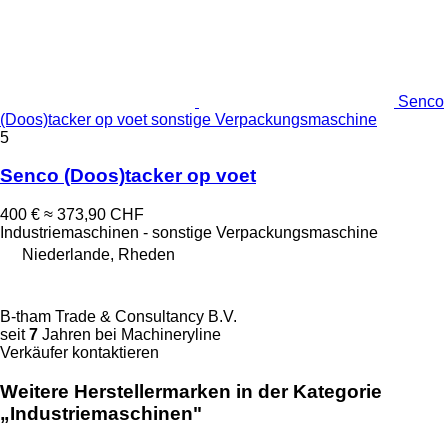
Senco
(Doos)tacker op voet sonstige Verpackungsmaschine
5
Senco (Doos)tacker op voet
400 €
≈ 373,90 CHF
Industriemaschinen - sonstige Verpackungsmaschine
Niederlande, Rheden
B-tham Trade & Consultancy B.V.
seit
7
Jahren bei Machineryline
Verkäufer kontaktieren
Weitere Herstellermarken in der Kategorie
„Industriemaschinen"