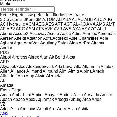
Marke
Keine Ergebnisse gefunden für diese Anfrage
3D Systems
3Kare
3M
A.TOM
AB
ABA
ABAC
ABB
ABC
ABG
AC Hydraulic
ACM
AEG
AES
AFT
AGT
AL-KO
AMA
AMS
AMT
AP
APV
ARO
ASM
ATS
AVK
AVR
AVS
AXA
AZ
AZO
Abat
Abene
AccuteX
Accuway
Aciera
Adige
Adira
Aermec
Aeromatic
Aerzen
Affeldt
Agathon
Agfa
Aggreko
Agie Charmilles
Agie
Agilent
Agre
AgroVolt
Aguilar y Salas
Aida
AirPro
Aircraft
Airman
PDS
Airpol
Airpress
Airrex
Ajan
Ak Bend
Aksa
APD
Akyapak
Alco
Alexanderwerk
Alfa Laval
Alfa
Alfarimini
Alfatek
Allen
Alliance
Allmand
Allround
Almi
Almig
Alpina
Altech
Altendorf
Alto
Alup
Alwid
Alzmetall
AB
Amada
Ensis
Pega
Aman
AmbaFlex
Amber
Anayak
Andritz
Anko
Ansaldo
Antom
Apach
Apaco
Apex
Aquamak
Arboga
Arburg
Arco
Arjes
VZ
Arkto
Arku
Arminius
Arnott
Arol
Artec
Asca
Ashita
AG3