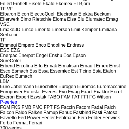
Eillert
Einhell
Eisele
Ekato
Ekomex
El-Björn
TF
VF
Elbaron
Elcon
ElectroQuell
Electrolux
Elektra Beckum
Ellerwerk
Elmo Rietschle
Eloma
Elsa
Elu
Elumatec
Emag
VSC
Emake3D
Emco
Emerito
Emerson
Emil Kemper
Emiliana
Serbatoi
TF
Emmegi
Empero
Enco
Endoline
Endress
ESE
EZG
Enerpac
Enerpat
Engel
Enshu
Eos
Epson
SureColor
Erbend
Ercolina
Erlo
Ermak
Ermaksan
Ernault
Ernex
Ernst
Esco
Esmach
Ess
Essa
Essemtec
Est Ticino
Esta
Etalon
EuRec
Eumach
LBM
Euro-Jabelmann
Eurochiller
Eurogen
Euromac
Euromacchine
Europower
Eurostar
Everest
Evo
Ewag
Exact
Exaktor
Excel
Exeron
Expert
Ezystak
FABO
FAM
FAT
FFI
FG Wilson
P-series
FGM
FKS
FMB
FMC
FPT
FS
Faccin
Facom
Fadal
Falch
Falcon
Faldo
Falken
Famup
Fanuc
Fastbind
Fasti
Fatosa
Favretto
Fed Power
Feeler
Fehlmann
Fein
Felder
Fenwick
Ferbo
Fermat
Ferrari
700-series