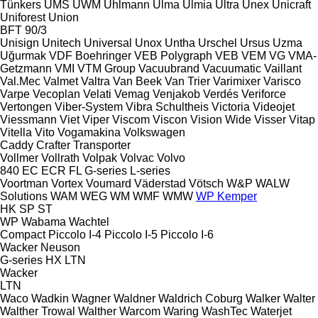
Tünkers
UMS
UWM
Uhlmann
Ulma
Ulmia
Ultra
Unex
Unicraft
Uniforest
Union
BFT 90/3
Unisign
Unitech
Universal
Unox
Untha
Urschel
Ursus
Uzma
Uğurmak
VDF Boehringer
VEB Polygraph
VEB
VEM
VG
VMA-
Getzmann
VMI
VTM Group
Vacuubrand
Vacuumatic
Vaillant
Val.Mec
Valmet
Valtra
Van Beek
Van Trier
Varimixer
Varisco
Varpe
Vecoplan
Velati
Vemag
Venjakob
Verdés
Veriforce
Vertongen
Viber-System
Vibra Schultheis
Victoria
Videojet
Viessmann
Viet
Viper
Viscom
Viscon
Vision Wide
Visser
Vitap
Vitella
Vito
Vogamakina
Volkswagen
Caddy
Crafter
Transporter
Vollmer
Vollrath
Volpak
Volvac
Volvo
840
EC
ECR
FL
G-series
L-series
Voortman
Vortex
Voumard
Väderstad
Vötsch
W&P
WALW
Solutions
WAM
WEG
WM
WMF
WMW
WP Kemper
HK
SP
ST
WP
Wabama
Wachtel
Compact
Piccolo I-4
Piccolo I-5
Piccolo I-6
Wacker Neuson
G-series
HX
LTN
Wacker
LTN
Waco
Wadkin
Wagner
Waldner
Waldrich Coburg
Walker
Walter
Walther Trowal
Walther
Warcom
Waring
WashTec
Waterjet