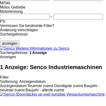
M/Std.
Motor, Getriebe
Motorleistung
–
PS
Vermissen Sie bestimmte Filter?
Änderung vorschlagen
Suchergebnisse:
-
anzeigen
Weitere Informationen zu Senco
Suchergebnisse:
1 Anzeige
Anzeigen
1 Anzeige:
Senco Industriemaschinen
Filter
Sortierung
:
Anzeigendatum
Anzeigendatum
Teuerste zuerst
Günstigste zuerst
Baujahr -
neueste zuerst
Baujahr - älteste zuerst