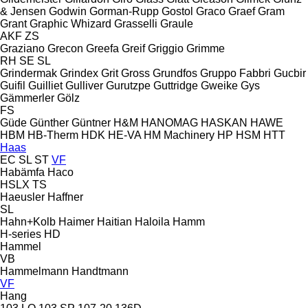
& Jensen
Godwin
Gorman-Rupp
Gostol
Graco
Graef
Gram
Grant
Graphic Whizard
Grasselli
Graule
AKF
ZS
Graziano
Grecon
Greefa
Greif
Griggio
Grimme
RH
SE
SL
Grindermak
Grindex
Grit
Gross
Grundfos
Gruppo Fabbri
Gucbir
Guifil
Guilliet
Gulliver
Gurutzpe
Guttridge
Gweike
Gys
Gämmerler
Gölz
FS
Güde
Günther
Güntner
H&M
HANOMAG
HASKAN
HAWE
HBM
HB‑Therm
HDK
HE-VA
HM Machinery
HP
HSM
HTT
Haas
EC
SL
ST
VF
Habämfa
Haco
HSLX
TS
Haeusler
Haffner
SL
Hahn+Kolb
Haimer
Haitian
Haloila
Hamm
H-series
HD
Hammel
VB
Hammelmann
Handtmann
VF
Hang