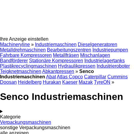
Ihre Anzeige einstellen
Machineryline
»
Industriemaschinen
Dieselgeneratoren
Metalldrehmaschinen
Bearbeitungszentren
Industriepumpen
Fahrbare Kompressoren
Metallfräsen
Mischanlagen
Bandförderer
Stationäre Kompressoren
Industrielagertanks
Plastikrecyclingmaschinen
Hydraulikpressen
Industrieroboter
Teigknetmaschinen
Abkantpressen
»
Senco
Industriemaschinen
Abat
Atlas Copco
Caterpillar
Cummins
Doosan
Heidelberg
Hurakan
Kaeser
Mazak
TyreON
»
Senco Industriemaschinen
Kategorie
Verpackungsmaschinen
sonstige Verpackungsmaschinen
alle anzeigen