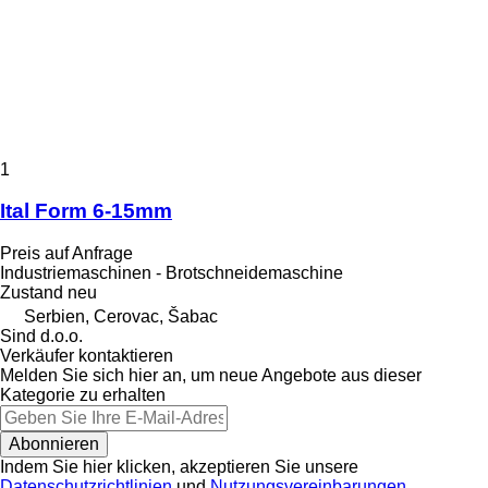
1
Ital Form 6-15mm
Preis auf Anfrage
Industriemaschinen - Brotschneidemaschine
Zustand
neu
Serbien, Cerovac, Šabac
Sind d.o.o.
Verkäufer kontaktieren
Melden Sie sich hier an, um neue Angebote aus dieser
Kategorie zu erhalten
Abonnieren
Indem Sie hier klicken, akzeptieren Sie unsere
Datenschutzrichtlinien
und
Nutzungsvereinbarungen
.