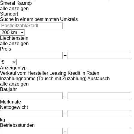
Šmeral
Кампф
alle anzeigen
Standort
Suche in einem bestimmten Umkreis
Liechtenstein
alle anzeigen
Preis
–
Anzeigentyp
Verkauf
vom Hersteller
Leasing
Kredit
in Raten
Inzahlungnahme (Tausch mit Zuzahlung)
Austausch
alle anzeigen
Baujahr
–
Merkmale
Nettogewicht
–
kg
Betriebsstunden
–