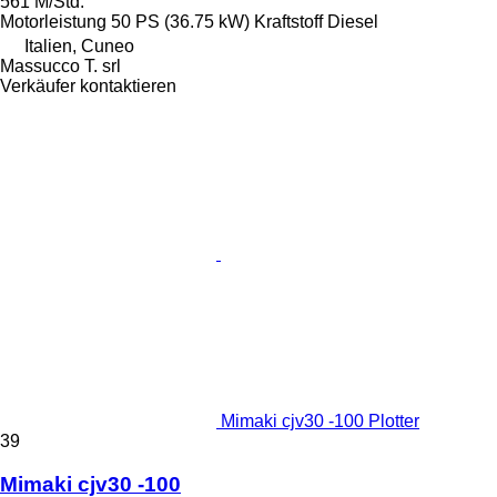
561 M/Std.
Motorleistung
50 PS (36.75 kW)
Kraftstoff
Diesel
Italien, Cuneo
Massucco T. srl
Verkäufer kontaktieren
Mimaki cjv30 -100 Plotter
39
Mimaki cjv30 -100