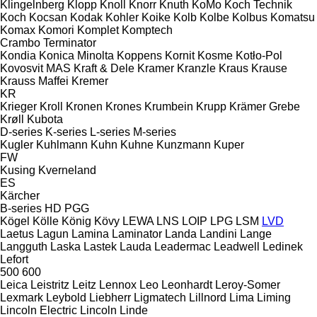
Klingelnberg
Klopp
Knoll
Knorr
Knuth
KoMo
Koch Technik
Koch
Kocsan
Kodak
Kohler
Koike
Kolb
Kolbe
Kolbus
Komatsu
Komax
Komori
Komplet
Komptech
Crambo
Terminator
Kondia
Konica Minolta
Koppens
Kornit
Kosme
Kotło-Pol
Kovosvit MAS
Kraft & Dele
Kramer
Kranzle
Kraus
Krause
Krauss Maffei
Kremer
KR
Krieger
Kroll
Kronen
Krones
Krumbein
Krupp
Krämer Grebe
Krøll
Kubota
D-series
K-series
L-series
M-series
Kugler
Kuhlmann
Kuhn
Kuhne
Kunzmann
Kuper
FW
Kusing
Kverneland
ES
Kärcher
B-series
HD
PGG
Kögel
Kölle
König
Kövy
LEWA
LNS
LOIP
LPG
LSM
LVD
Laetus
Lagun
Lamina
Laminator
Landa
Landini
Lange
Langguth
Laska
Lastek
Lauda
Leadermac
Leadwell
Ledinek
Lefort
500
600
Leica
Leistritz
Leitz
Lennox
Leo
Leonhardt
Leroy-Somer
Lexmark
Leybold
Liebherr
Ligmatech
Lillnord
Lima
Liming
Lincoln Electric
Lincoln
Linde