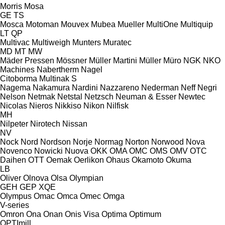
Morris
Mosa
GE
TS
Mosca
Motoman
Mouvex
Mubea
Mueller
MultiOne
Multiquip
LT
QP
Multivac
Multiweigh
Munters
Muratec
MD
MT
MW
Mäder Pressen
Mössner
Müller Martini
Müller
Müro
NGK
NKO
Machines
Nabertherm
Nagel
Citoborma
Multinak S
Nagema
Nakamura
Nardini
Nazzareno
Nederman
Neff
Negri
Nelson
Netmak
Netstal
Netzsch
Neuman & Esser
Newtec
Nicolas
Nieros
Nikkiso
Nikon
Nilfisk
MH
Nilpeter
Nirotech
Nissan
NV
Nock
Nord
Nordson
Norje
Normag
Norton
Norwood
Nova
Novenco
Nowicki
Nuova
OKK
OMA
OMC
OMS
OMV
OTC
Daihen
OTT
Oemak
Oerlikon
Ohaus
Okamoto
Okuma
LB
Oliver
Olnova
Olsa
Olympian
GEH
GEP
XQE
Olympus
Omac
Omca
Omec
Omga
V-series
Omron
Ona
Onan
Onis Visa
Optima
Optimum
OPTImill