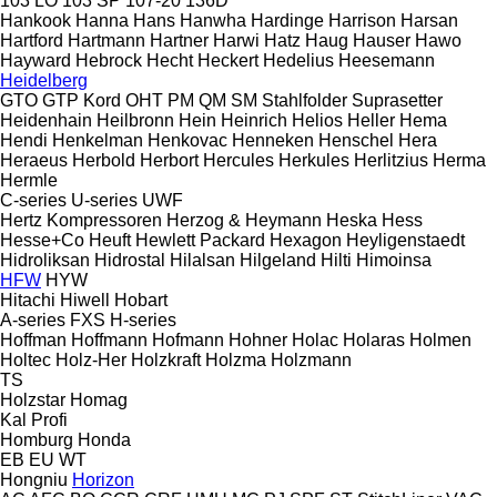
103 LO
103 SP
107-20
136D
Hankook
Hanna
Hans
Hanwha
Hardinge
Harrison
Harsan
Hartford
Hartmann
Hartner
Harwi
Hatz
Haug
Hauser
Hawo
Hayward
Hebrock
Hecht
Heckert
Hedelius
Heesemann
Heidelberg
GTO
GTP
Kord
OHT
PM
QM
SM
Stahlfolder
Suprasetter
Heidenhain
Heilbronn
Hein
Heinrich
Helios
Heller
Hema
Hendi
Henkelman
Henkovac
Henneken
Henschel
Hera
Heraeus
Herbold
Herbort
Hercules
Herkules
Herlitzius
Herma
Hermle
C-series
U-series
UWF
Hertz Kompressoren
Herzog & Heymann
Heska
Hess
Hesse+Co
Heuft
Hewlett Packard
Hexagon
Heyligenstaedt
Hidroliksan
Hidrostal
Hilalsan
Hilgeland
Hilti
Himoinsa
HFW
HYW
Hitachi
Hiwell
Hobart
A-series
FXS
H-series
Hoffman
Hoffmann
Hofmann
Hohner
Holac
Holaras
Holmen
Holtec
Holz-Her
Holzkraft
Holzma
Holzmann
TS
Holzstar
Homag
Kal
Profi
Homburg
Honda
EB
EU
WT
Hongniu
Horizon