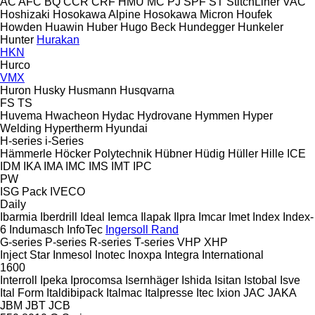
AC
AFC
BQ
CCR
CRF
HMU
MC
PJ
SPF
ST
StitchLiner
VAC
Hoshizaki
Hosokawa Alpine
Hosokawa Micron
Houfek
Howden
Huawin
Huber
Hugo Beck
Hundegger
Hunkeler
Hunter
Hurakan
HKN
Hurco
VMX
Huron
Husky
Husmann
Husqvarna
FS
TS
Huvema
Hwacheon
Hydac
Hydrovane
Hymmen
Hyper
Welding
Hypertherm
Hyundai
H-series
i-Series
Hämmerle
Höcker Polytechnik
Hübner
Hüdig
Hüller Hille
ICE
IDM
IKA
IMA
IMC
IMS
IMT
IPC
PW
ISG Pack
IVECO
Daily
Ibarmia
Iberdrill
Ideal
Iemca
Ilapak
Ilpra
Imcar
Imet
Index
Index-
6
Indumasch
InfoTec
Ingersoll Rand
G-series
P-series
R-series
T-series
VHP
XHP
Inject Star
Inmesol
Inotec
Inoxpa
Integra
International
1600
Interroll
Ipeka
Iprocomsa
Isernhäger
Ishida
Isitan
Istobal
Isve
Ital Form
Italdibipack
Italmac
Italpresse
Itec
Ixion
JAC
JAKA
JBM
JBT
JCB