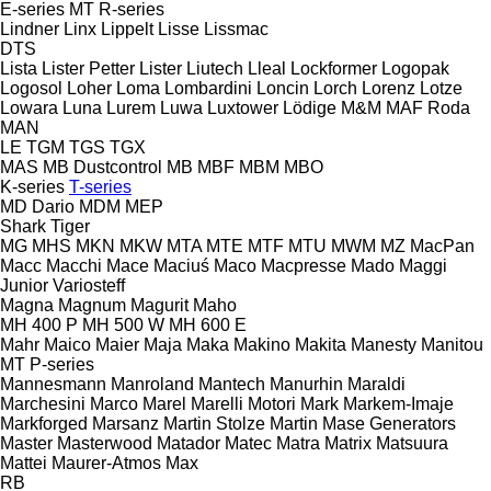
E-series
MT
R-series
Lindner
Linx
Lippelt
Lisse
Lissmac
DTS
Lista
Lister Petter
Lister
Liutech
Lleal
Lockformer
Logopak
Logosol
Loher
Loma
Lombardini
Loncin
Lorch
Lorenz
Lotze
Lowara
Luna
Lurem
Luwa
Luxtower
Lödige
M&M
MAF Roda
MAN
LE
TGM
TGS
TGX
MAS
MB Dustcontrol
MB
MBF
MBM
MBO
K-series
T-series
MD Dario
MDM
MEP
Shark
Tiger
MG
MHS
MKN
MKW
MTA
MTE
MTF
MTU
MWM
MZ
MacPan
Macc
Macchi
Mace
Maciuś
Maco
Macpresse
Mado
Maggi
Junior
Variosteff
Magna
Magnum
Magurit
Maho
MH 400 P
MH 500 W
MH 600 E
Mahr
Maico
Maier
Maja
Maka
Makino
Makita
Manesty
Manitou
MT
P-series
Mannesmann
Manroland
Mantech
Manurhin
Maraldi
Marchesini
Marco
Marel
Marelli Motori
Mark
Markem-Imaje
Markforged
Marsanz
Martin Stolze
Martin
Mase Generators
Master
Masterwood
Matador
Matec
Matra
Matrix
Matsuura
Mattei
Maurer-Atmos
Max
RB