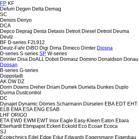
FP
KF
Defum
Degen
Delta
Demag
SC
Denios
Denyo
DCA
Depco
Deprag
Desta
Detasis
Detroit Diesel
Detroit
Deuma
Deutz
BF
D-series
F2L912
Deutz-Fahr
DiBO
Digi
Dima
Dimeco
Dimter
Diosna
D-series
S-series
SP
W-series
Dirinler
Disa
DoALL
Dobot
Domasz
Domino
Donaldson
Donau
Doosan
B-series
G-series
Doppstadt
AK
DW
DZ
Dorin
Downs
Dreher
Driam
Dumek
Dumeta
Dunkes
Duplo
Durma
Dustcontrol
DC
Dynajet
Dynamic
Dörries Scharmann
Dürselen
EBA
EDT
EHT
ELB
EMA
ESA ENG
ESAB
LHF
ORIGO
ETA
EWD
EWM
EWT Inox
Eagle
Easy-Kleen
Eaton
Ebara
Eberhardt
Ebmpapst
Eckert
Eckold
Eco
Ecoair
Ecoca
SJ
Ecotechnics
Edel
Edge
Edur
Edwards
Eggersmann
Eigenbau