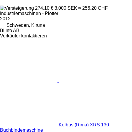
274,10 €
3.000 SEK
≈ 256,20 CHF
Industriemaschinen - Plotter
2012
Schweden, Kiruna
Blinto AB
Verkäufer kontaktieren
Kolbus (Rima) XRS 130
Buchbindemaschine