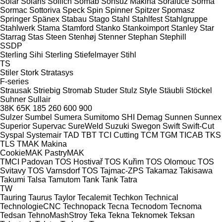
Solar
Solaris
Sollich
Somab
Sonsuz Makina
Soraluce
Sorma
Sormac
Sottoriva
Speck
Spin
Spinner
Spitzer
Spomasz
Springer
Spänex
Stabau
Stago
Stahl
Stahlfest
Stahlgruppe
Stahlwerk
Stama
Stamford
Stanko
Stankoimport
Stanley
Star
Starrag
Stas
Steen
Stenhøj
Stenner
Stephan
Stephill
SSDP
Sterling Sihi
Sterling
Stiefelmayer
Stihl
TS
Stiler
Stork
Stratasys
F-series
Strausak
Striebig
Stromab
Studer
Stulz
Style
Stäubli
Stöckel
Suhner
Sullair
38K
65K
185
260
600
900
Sulzer
Sumbel
Sumera
Sumitomo SHI Demag
Sunnen
Sunnex
Superior
Supervac
SureWeld
Suzuki
Swegon
Swift
Swift-Cut
Syspal
Systemair
TAD
TBT
TCI Cutting
TCM
TGM
TICAB
TKS
TLS
TMAK Makina
CookieMAK
PastryMAK
TMCI Padovan
TOS Hostivař
TOS Kuřim
TOS Olomouc
TOS
Svitavy
TOS Varnsdorf
TOS
Tajmac-ZPS
Takamaz
Takisawa
Takumi
Talsa
Tamutom
Tank
Tank
Tatra
TW
Tauring
Taurus
Taylor
Tecalemit
Techkon
Technical
TechnologieCNC
Technopack
Tecna
Tecnodom
Tecnoma
Tedsan
TehnoMashStroy
Teka
Tekna
Teknomek
Teksan