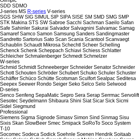
Olimpic
SDD
SDMO
J-series
MS
R-series
V-series
SGS
SHW
SIG
SIMUL
SIP
SIPA
SISE
SM
SMD
SMG
SMP
STK Makina
STS
SW
Sabroe
Sacchi
Sachman
Saeilo
Safan
Safe
Sahinler
Sakurai
Salvador
Salvagnini
Salvamac
Samag
Samaref
Samco
Samon
Samsung
Sanders
Sandingmaster
Sandretto
Sartorius
Sato
Scan
Scania
Scantool
Scanvaegt
Schaublin
Schaudt Mikrosa
Schechtl
Scheer
Schelling
Schenck
Schenk
Scheppach
Schiavi
Schiess
Schlatter
Schleicher
Schmalenberger
Schmedt
Schmelzer
W-series
Schmid
Schmidt
Schneeberger
Schneider Senator
Schneider
Schott
Schouten
Schröder
Schubert
Schuko
Schuler
Schuster
Schäffer
Schüco
Schütte
Scotsman
Sculfort
Sealpac
Seditesa
Seepex
Seewer Rondo
Seiger
Seko
Selco
Selo
Selwood
D-series
Senco
Senfeng
SepaMatic
Sepro
Sera
Serap
Serrmac
Servolift
Sesotec
Seydelmann
Shibaura
Shini
Siat
Sicar
Sick
Sicmi
Sidel
Siegmund
Professional
Siemens
Sigma
Signode
Simasv
Simon
Sind
Sinmag
Sisu
Sixis
Skan
SlowBeer
Smec
Smipack
SoRoTo
Soco System
T-10
Socomec
Sodeca
Sodick
Soehnle
Soenen Hendrik
Soitaab