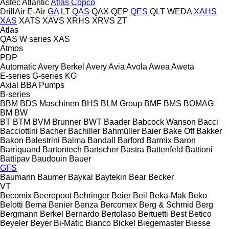
Astec
Atlantic
Atlas Copco
DrillAir
E-Air
GA
LT
QAS
QAX
QEP
QES
QLT
WEDA
XAHS
XAS
XATS
XAVS
XRHS
XRVS
ZT
Atlas
QAS
W series
XAS
Atmos
PDP
Automatic
Avery Berkel
Avery
Avia
Avola
Awea
Aweta
E-series
G-series
KG
Axial
BBA Pumps
B-series
BBM
BDS Maschinen
BHS
BLM Group
BMF
BMS
BOMAG
BM
BW
BT
BTM
BVM Brunner
BWT
Baader
Babcock Wanson
Bacci
Bacciottini
Bacher
Bachiller
Bahmüller
Baier
Bake Off
Bakker
Bakon
Balestrini
Balma
Bandall
Barford
Barmix
Baron
Barriquand
Bartontech
Bartscher
Bastra
Battenfeld
Battioni
Battipav
Baudouin
Bauer
GFS
Baumann
Baumer
Baykal
Baytekin
Bear
Becker
VT
Becomix
Beerepoot
Behringer
Beier
Beil
Beka-Mak
Beko
Belotti
Bema
Benier
Benza
Bercomex
Berg & Schmid
Berg
Bergmann
Berkel
Bernardo
Bertolaso
Bertuetti
Best
Betico
Beyeler
Beyer
Bi-Matic
Bianco
Bickel
Biegemaster
Biesse