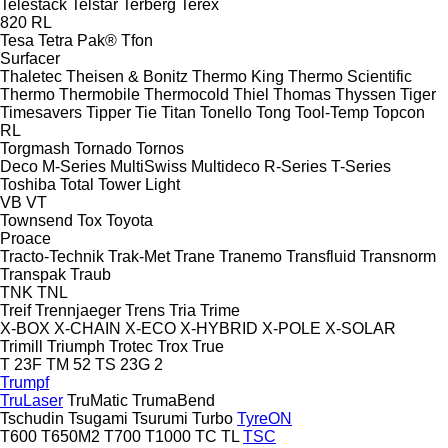
Telestack
Telstar
Terberg
Terex
820
RL
Tesa
Tetra Pak®
Tfon
Surfacer
Thaletec
Theisen & Bonitz
Thermo King
Thermo Scientific
Thermo
Thermobile
Thermocold
Thiel
Thomas
Thyssen
Tiger
Timesavers
Tipper Tie
Titan
Tonello
Tong
Tool-Temp
Topcon
RL
Torgmash
Tornado
Tornos
Deco
M-Series
MultiSwiss
Multideco
R-Series
T-Series
Toshiba
Total
Tower Light
VB
VT
Townsend
Tox
Toyota
Proace
Tracto-Technik
Trak-Met
Trane
Tranemo
Transfluid
Transnorm
Transpak
Traub
TNK
TNL
Treif
Trennjaeger
Trens
Tria
Trime
X-BOX
X-CHAIN
X-ECO
X-HYBRID
X-POLE
X-SOLAR
Trimill
Triumph
Trotec
Trox
True
T 23F
TM 52
TS 23G 2
Trumpf
TruLaser
TruMatic
TrumaBend
Tschudin
Tsugami
Tsurumi
Turbo
TyreON
T600
T650M2
T700
T1000
TC
TL
TSC