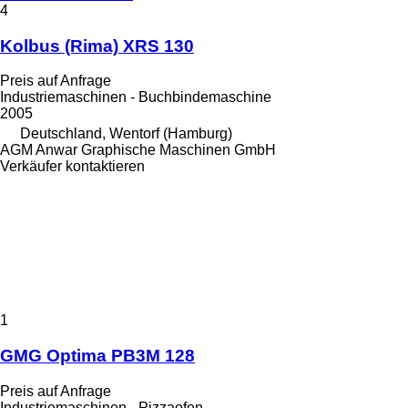
4
Kolbus (Rima) XRS 130
Preis auf Anfrage
Industriemaschinen - Buchbindemaschine
2005
Deutschland, Wentorf (Hamburg)
AGM Anwar Graphische Maschinen GmbH
Verkäufer kontaktieren
1
GMG Optima PB3M 128
Preis auf Anfrage
Industriemaschinen - Pizzaofen