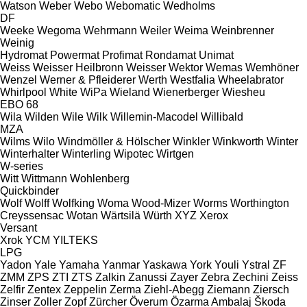
Watson
Weber
Webo
Webomatic
Wedholms
DF
Weeke
Wegoma
Wehrmann
Weiler
Weima
Weinbrenner
Weinig
Hydromat
Powermat
Profimat
Rondamat
Unimat
Weiss
Weisser Heilbronn
Weisser
Wektor
Wemas
Wemhöner
Wenzel
Werner & Pfleiderer
Werth
Westfalia
Wheelabrator
Whirlpool
White
WiPa
Wieland
Wienerberger
Wiesheu
EBO 68
Wila
Wilden
Wile
Wilk
Willemin-Macodel
Willibald
MZA
Wilms
Wilo
Windmöller & Hölscher
Winkler
Winkworth
Winter
Winterhalter
Winterling
Wipotec
Wirtgen
W-series
Witt
Wittmann
Wohlenberg
Quickbinder
Wolf
Wolff
Wolfking
Woma
Wood-Mizer
Worms
Worthington
Creyssensac
Wotan
Wärtsilä
Würth
XYZ
Xerox
Versant
Xrok
YCM
YILTEKS
LPG
Yadon
Yale
Yamaha
Yanmar
Yaskawa
York
Youli
Ystral
ZF
ZMM
ZPS
ZTI
ZTS
Zalkin
Zanussi
Zayer
Zebra
Zechini
Zeiss
Zelfir
Zentex
Zeppelin
Zerma
Ziehl-Abegg
Ziemann
Ziersch
Zinser
Zoller
Zopf
Zürcher
Överum
Özarma Ambalaj
Škoda