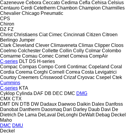
Cazeneuve
Cebora
Ceccato
Cedima
Cefla
Cehisa
Celsius
Centauro
Cerdi
Cetetherm
Chambon
Champion
Charmilles
Chevalier
Chicago Pneumatic
CPS
Chiron
DZ
FZ
Christ
Christiaens
Ciat
Cimec
Cincinnati
Citizen
Citroen
Berlingo
Jumper
Clark
Cleveland
Clever
Climaveneta
Climax
Clipper
Cloos
Coelmo
Colchester
Collette
Collin
Colly
Colmar
Colombo
Comarme
Comau
Comec
Comet
Comeva
CompAir
C-series
DLT
DS
H-series
Compac
Compas
Compo
Conti
Contimac
Copeland
Coral
Cordia
Corema
Corghi
Cornell
Correa
Costa Levigatrici
Courtoy
Creemers
Crisswood
Crizaf
Cryovac
Csepel
Ctek
Cummins
C-series
KTA
Cyklop
Cylinda
DAF
DB
DEC
DMC
DMG
CMX
CTX
DMT
DN
DTB
DW
Dadaux
Daewoo
Daikin
Dalex
Danfoss
Danobat
Dantherm
Daosmaq
Dari
Darley
Daub
Davi
De
Dietrich
De Lama
DeLaval
DeLonghi
DeWalt
Debag
Deckel
Maho
DMC
DMU
Deckel